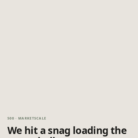
500 · MARKETSCALE
We hit a snag loading the