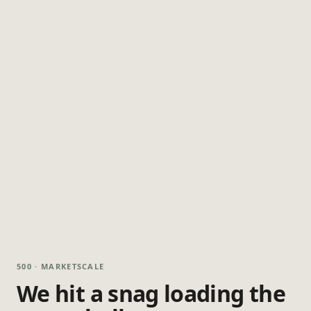
500 · MARKETSCALE
We hit a snag loading the