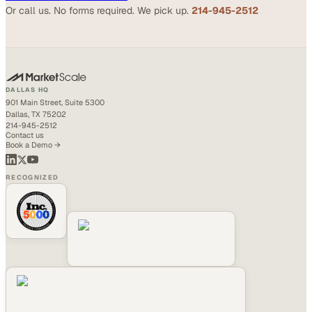
Or call us. No forms required. We pick up.
214-945-2512
DALLAS HQ
901 Main Street, Suite 5300
Dallas, TX 75202
214-945-2512
Contact us
Book a Demo →
RECOGNIZED