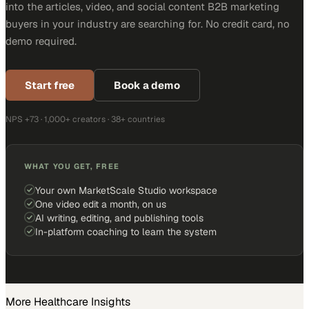
into the articles, video, and social content B2B marketing
buyers in your industry are searching for. No credit card, no
demo required.
Start free
Book a demo
NPS +73 · 1,000+ creators · 38+ countries
WHAT YOU GET, FREE
Your own MarketScale Studio workspace
One video edit a month, on us
AI writing, editing, and publishing tools
In-platform coaching to learn the system
More
Healthcare
Insights