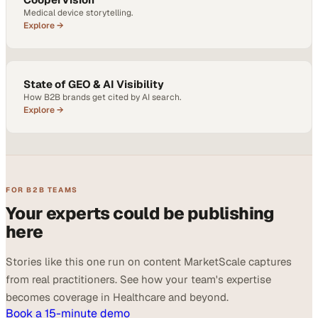
Medical device storytelling.
Explore →
State of GEO & AI Visibility
How B2B brands get cited by AI search.
Explore →
FOR B2B TEAMS
Your experts could be publishing
here
Stories like this one run on content MarketScale captures
from real practitioners. See how your team's expertise
becomes coverage in Healthcare and beyond.
Book a 15-minute demo