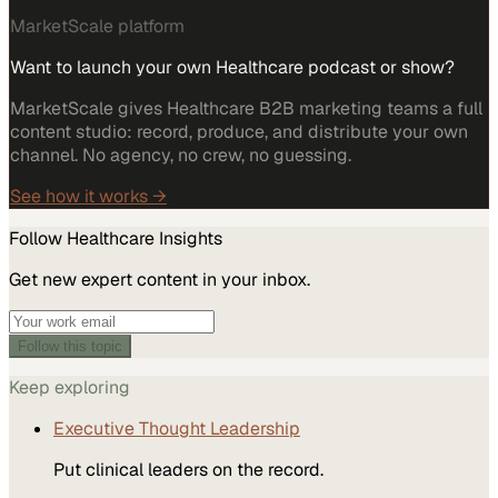
MarketScale platform
Want to launch your own Healthcare podcast or show?
MarketScale gives Healthcare B2B marketing teams a full
content studio: record, produce, and distribute your own
channel. No agency, no crew, no guessing.
See how it works →
Follow
Healthcare
Insights
Get new expert content in your inbox.
Follow this topic
Keep exploring
Executive Thought Leadership
Put clinical leaders on the record.