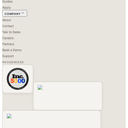
Guides
Apply
COMPANY
About
Contact
Talk to Sales
Careers
Partners
Book a Demo
Support
RECOGNIZED