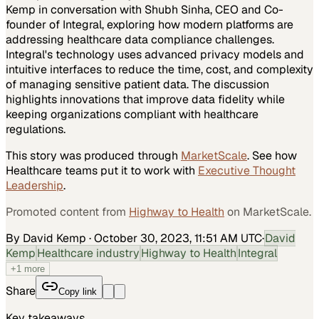
Kemp in conversation with Shubh Sinha, CEO and Co-
founder of Integral, exploring how modern platforms are
addressing healthcare data compliance challenges.
Integral's technology uses advanced privacy models and
intuitive interfaces to reduce the time, cost, and complexity
of managing sensitive patient data. The discussion
highlights innovations that improve data fidelity while
keeping organizations compliant with healthcare
regulations.
This story was produced through
MarketScale
. See how
Healthcare
teams put it to work with
Executive Thought
Leadership
.
Promoted content from
Highway to Health
on MarketScale.
By David Kemp
·
October 30, 2023, 11:51 AM UTC
·
David
Kemp
Healthcare industry
Highway to Health
Integral
+
1
more
Share
Copy link
Key takeaways