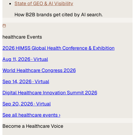
State of GEO & AI Visibility
How B2B brands get cited by AI search.
healthcare
Events
2026 HIMSS Global Health Conference & Exhibition
Aug 11, 2026
· Virtual
World Healthcare Congress 2026
Sep 14, 2026
· Virtual
Digital Healthcare Innovation Summit 2026
Sep 20, 2026
· Virtual
See all
healthcare
events ›
Become a
Healthcare
Voice