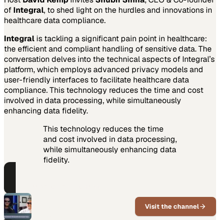
of
Integral
, to shed light on the hurdles and innovations in
healthcare data compliance.
Integral
is tackling a significant pain point in healthcare:
the efficient and compliant handling of sensitive data. The
conversation delves into the technical aspects of Integral’s
platform, which employs advanced privacy models and
user-friendly interfaces to facilitate healthcare data
compliance. This technology reduces the time and cost
involved in data processing, while simultaneously
enhancing data fidelity.
This technology reduces the time
and cost involved in data processing,
while simultaneously enhancing data
fidelity.
PART OF THIS CHANNEL
Highway to Health
Visit the channel
Healthcare innovation
conversations for executives and