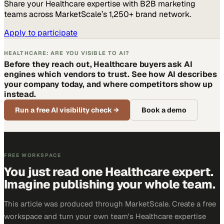
Share your
Healthcare
expertise with B2B marketing
teams across MarketScale’s 1,250+ brand network.
Apply to participate
HEALTHCARE: ARE YOU VISIBLE TO AI?
Before they reach out, Healthcare buyers ask AI
engines which vendors to trust. See how AI describes
your company today, and where competitors show up
instead.
Run a free AI visibility check
→
Book a demo
FREE WORKSPACE
You just read one Healthcare expert.
Imagine publishing your whole team.
This article was produced through MarketScale. Create a free
workspace and turn your own team's Healthcare expertise