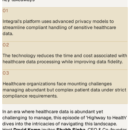
01
Integral's platform uses advanced privacy models to
streamline compliant handling of sensitive healthcare
data.
02
The technology reduces the time and cost associated with
healthcare data processing while improving data fidelity.
03
Healthcare organizations face mounting challenges
managing abundant but complex patient data under strict
compliance requirements.
In an era where healthcare data is abundant yet
challenging to manage, this episode of 'Highway to Health'
dives into the intricacies of navigating this landscape.
Host
David Kemp
invites
Shubh Sinha
, CEO & Co-founder