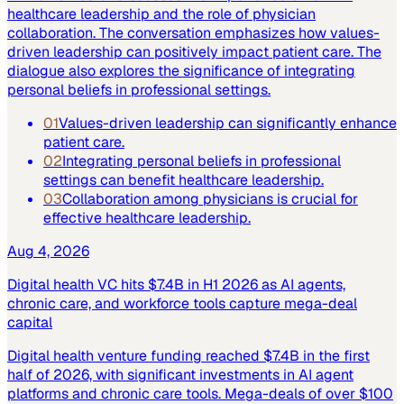
healthcare leadership and the role of physician
collaboration. The conversation emphasizes how values-
driven leadership can positively impact patient care. The
dialogue also explores the significance of integrating
personal beliefs in professional settings.
01
Values-driven leadership can significantly enhance
patient care.
02
Integrating personal beliefs in professional
settings can benefit healthcare leadership.
03
Collaboration among physicians is crucial for
effective healthcare leadership.
Aug 4, 2026
Digital health VC hits $7.4B in H1 2026 as AI agents,
chronic care, and workforce tools capture mega-deal
capital
Digital health venture funding reached $7.4B in the first
half of 2026, with significant investments in AI agent
platforms and chronic care tools. Mega-deals of over $100