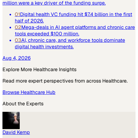
million were a key driver of the funding surge.
01
Digital health VC funding hit $7.4 billion in the first
half of 2026.
02
Mega-deals in AI agent platforms and chronic care
tools exceeded $100 million.
03
AI, chronic care, and workforce tools dominate
digital health investments.
Aug 4, 2026
Explore More
Healthcare
Insights
Read more expert perspectives from across
Healthcare
.
Browse
Healthcare
Hub
About the Experts
David Kemp