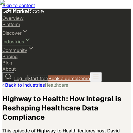
Skip to content
Overview
Platform
Discover
Industries
Community
Pricing
Blog
About
Log in
Start free
Book a demo
Demo
‹ Back to
Industries
Healthcare
Highway to Health: How Integral is
Reshaping Healthcare Data
Compliance
This episode of Highway to Health features host David