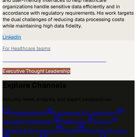
and user-friendly interfaces to help healthcare
organizations handle sensitive data efficiently and in
accordance with regulatory requirements. His work targets
the dual challenges of reducing data processing costs
while maintaining high data fidelity.
LinkedIn
For
Healthcare
teams
See how
Healthcare
teams use MarketScale →
Executive Thought Leadership
Explore Channels
Industry news, analysis, and expert perspectives
Professional AV
›
Engineering & Construction
›
Education Technology
›
Healthcare
›
Energy
›
Software & Technology
›
Retail
›
Business Services
›