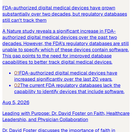
FDA-authorized digital medical devices have grown
substantially over two decades, but regulatory databases
still can't track them
A Nature study reveals a significant increase in FDA-
authorized digital medical devices over the past two
decades. However, the FDA's regulatory databases are still
unable to specify which of these devices contain software.
This gap points to the need for improved database
capabilities to better track digital medical devices.
01
FDA-authorized digital medical devices have
increased significantly over the last 20 years.
02
The current FDA regulatory databases lack the
capability to identify devices that include software.
Aug 5, 2026
Leading with Purpose: Dr. David Foster on Faith, Healthcare
Leadership, and Physician Collaboration
Dr. David Foster discusses the importance of faith in