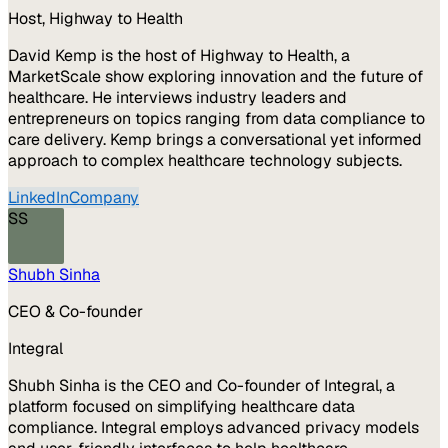
Host, Highway to Health
David Kemp is the host of Highway to Health, a
MarketScale show exploring innovation and the future of
healthcare. He interviews industry leaders and
entrepreneurs on topics ranging from data compliance to
care delivery. Kemp brings a conversational yet informed
approach to complex healthcare technology subjects.
LinkedIn
Company
SS
Shubh Sinha
CEO & Co-founder
Integral
Shubh Sinha is the CEO and Co-founder of Integral, a
platform focused on simplifying healthcare data
compliance. Integral employs advanced privacy models