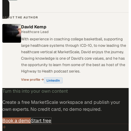
technology buyers.
ABOUT THE AUTHOR
David Kemp
Healthcare Lead
With experience in coaching college basketball, supporting
large healthcare systems through ICD-10, to now leading the
healthcare vertical at MarketScale, David enjoys the journey.
Craving knowledge is one of David's core values, and he has
the opportunity to learn from some of the best as host of the
Highway to Health podcast series.
View profile →
LinkedIn
Turn this into your own content
Create a free MarketScale workspace and publish your
own experts. No credit card, no demo required.
Book a demo
Start free