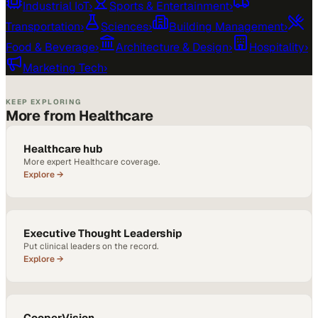
Industrial IoT
›
Sports & Entertainment
›
Transportation
›
Sciences
›
Building Management
›
Food & Beverage
›
Architecture & Design
›
Hospitality
›
Marketing Tech
›
KEEP EXPLORING
More from Healthcare
Healthcare hub
More expert Healthcare coverage.
Explore →
Executive Thought Leadership
Put clinical leaders on the record.
Explore →
CooperVision