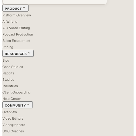
PRODUCT
Platform Overview
AI Writing
AI + Video Editing
Podcast Production
Sales Enablement
Pricing
RESOURCES
Blog
Case Studies
Reports
Studios
Industries
Client Onboarding
Help Center
COMMUNITY
Overview
Video Editors
Videographers
UGC Coaches