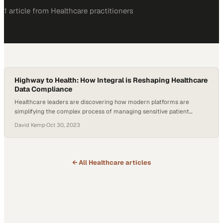
1
article
from
Healthcare
practitioners
Highway to Health: How Integral is Reshaping Healthcare
Data Compliance
Healthcare leaders are discovering how modern platforms are
simplifying the complex process of managing sensitive patient
information securely
David Kemp
·
Oct 30, 2023
← All
Healthcare
articles