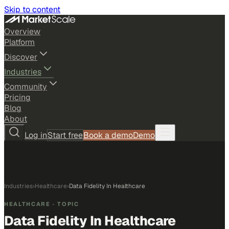
Skip to content
Overview
Platform
Discover
Industries
Community
Pricing
Blog
About
Log in
Start free
Book a demo
Demo
Industries
›
Healthcare
›
Data Fidelity In Healthcare
HEALTHCARE
· TOPIC
Data Fidelity In Healthcare