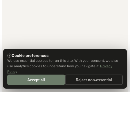
Cookie preferences
We use essential cookies to run this site. With your consent, we also
use analytics cookies to understand how you navigate it.
Privacy
Policy
Accept all
Reject non-essential