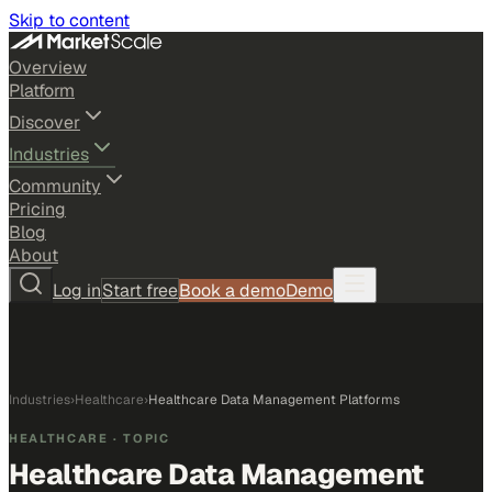
Skip to content
Overview
Platform
Discover
Industries
Community
Pricing
Blog
About
Log in
Start free
Book a demo
Demo
Industries
›
Healthcare
›
Healthcare Data Management Platforms
HEALTHCARE
· TOPIC
Healthcare Data Management