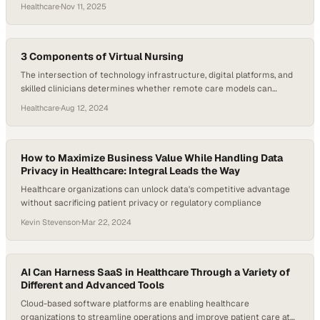
Beyond Health are betting on a tighter fusion of data, advocacy, and
Healthcare
·
Nov 11, 2025
payment integrity to change the trajectory. Personify reports
engagement levels north of 50%, with members touching its
platform 19…
3 Components of Virtual Nursing
The intersection of technology infrastructure, digital platforms, and
skilled clinicians determines whether remote care models can
deliver measurable improvemen
Healthcare
·
Aug 12, 2024
How to Maximize Business Value While Handling Data
Privacy in Healthcare: Integral Leads the Way
Healthcare organizations can unlock data's competitive advantage
without sacrificing patient privacy or regulatory compliance
Kevin Stevenson
·
Mar 22, 2024
AI Can Harness SaaS in Healthcare Through a Variety of
Different and Advanced Tools
Cloud-based software platforms are enabling healthcare
organizations to streamline operations and improve patient care at