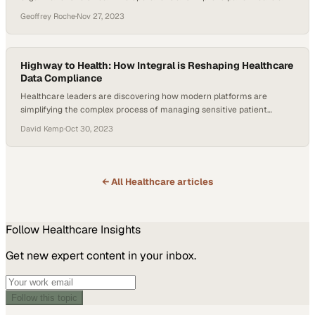
scale
Geoffrey Roche
·
Nov 27, 2023
Highway to Health: How Integral is Reshaping Healthcare
Data Compliance
Healthcare leaders are discovering how modern platforms are
simplifying the complex process of managing sensitive patient
information securely
David Kemp
·
Oct 30, 2023
← All
Healthcare
articles
Follow
Healthcare
Insights
Get new expert content in your inbox.
Follow this topic