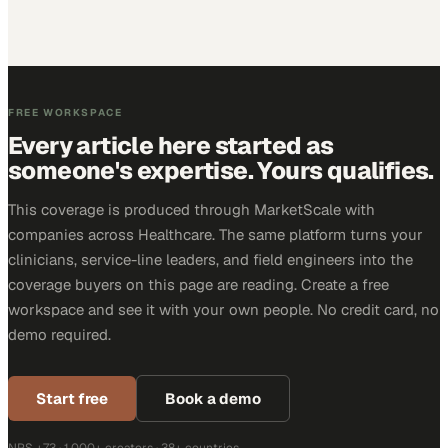
FREE WORKSPACE
Every article here started as
someone's expertise. Yours qualifies.
This coverage is produced through MarketScale with
companies across Healthcare. The same platform turns your
clinicians, service-line leaders, and field engineers into the
coverage buyers on this page are reading. Create a free
workspace and see it with your own people. No credit card, no
demo required.
Start free
Book a demo