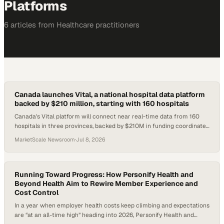
Platforms
6
article
s
from
Healthcare
practitioners
Canada launches Vital, a national hospital data platform
backed by $210 million, starting with 160 hospitals
Canada's Vital platform will connect near real-time data from 160
hospitals in three provinces, backed by $210M in funding coordinated
from Unity Health Toronto
MarketScale Newsroom
·
Jul 8, 2026
Running Toward Progress: How Personify Health and
Beyond Health Aim to Rewire Member Experience and
Cost Control
In a year when employer health costs keep climbing and expectations
are “at an all-time high” heading into 2026, Personify Health and