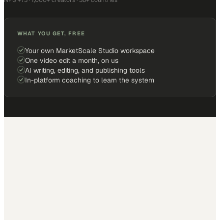
NPS +73 · 1,000+ creators · 38+ countries
WHAT YOU GET, FREE
Your own MarketScale Studio workspace
One video edit a month, on us
AI writing, editing, and publishing tools
In-platform coaching to learn the system