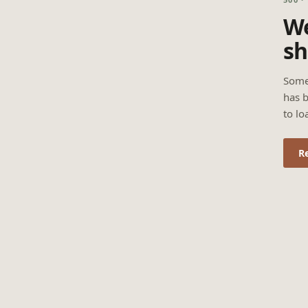
We
sh
Some
has b
to lo
R