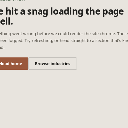
 hit a snag loading the page
ell.
thing went wrong before we could render the site chrome. The e
een logged. Try refreshing, or head straight to a section that’s k
ad.
eload home
Browse industries