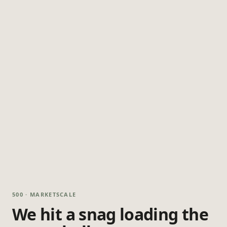
500 · MARKETSCALE
We hit a snag loading the