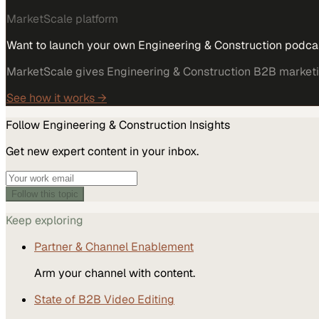
MarketScale platform
Want to launch your own Engineering & Construction podca
MarketScale gives Engineering & Construction B2B marketing
See how it works →
Follow
Engineering & Construction
Insights
Get new expert content in your inbox.
Follow this topic
Keep exploring
Partner & Channel Enablement
Arm your channel with content.
State of B2B Video Editing