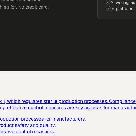
AI writing, ed
ing for. No credit card,
In-platform 
1, which regulates sterile production processes. Compliance w
ting effective control measures are key aspects for manufactur
production processes for manufacturers.
roduct safety and quality.
fective control measures.