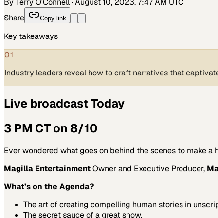
By Terry O'Connell
·
August 10, 2023, 7:47 AM UTC
Share
Copy link
Key takeaways
01
Industry leaders reveal how to craft narratives that captiv
Live broadcast Today
3 PM CT on 8/10
Ever wondered what goes on behind the scenes to make a hit
Magilla Entertainment
Owner and Executive Producer,
Ma
What’s on the Agenda?
The art of creating compelling human stories in unscri
The secret sauce of a great show.