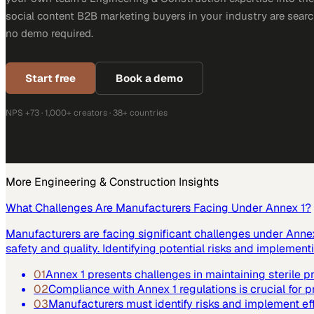
social content B2B marketing buyers in your industry are search
no demo required.
Start free
Book a demo
NPS +73 · 1,000+ creators · 38+ countries
More
Engineering & Construction
Insights
What Challenges Are Manufacturers Facing Under Annex 1?
Manufacturers are facing significant challenges under Annex 
safety and quality. Identifying potential risks and implemen
01
Annex 1 presents challenges in maintaining sterile 
02
Compliance with Annex 1 regulations is crucial for p
03
Manufacturers must identify risks and implement ef