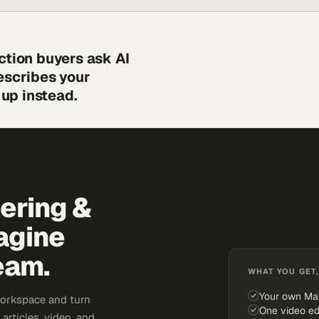
ction buyers ask AI
escribes your
up instead.
eering &
agine
eam.
WHAT YOU GET,
Your own Ma
workspace and turn
One video ed
articles, video, and