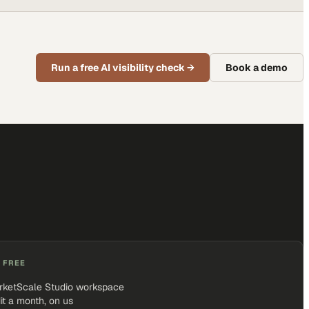
Run a free AI visibility check
→
Book a demo
 FREE
rketScale Studio workspace
it a month, on us