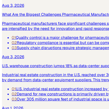
Aug 3, 2026
What Are the Biggest Challenges Pharmaceutical Manufact
Pharmaceutical manufacturers face significant challenges su
are intensified by the need for innovation and rapid respo
01
Quality control is a major challenge for pharmaceuti
02
Regulatory compliance is essential but can be co
03
Supply chain disruptions require strategic manage
Aug 3, 2026
U.S. warehouse construction jumps 18% as data-center supply
Industrial real estate construction in the U.S. reached over 
by demand from data-center equipment suppliers. This trend h
01
U.S. industrial real estate construction increased b
02
Demand for new constructions is primarily driven b
03
Over 305 million square feet of industrial space is
Aug 1, 2026