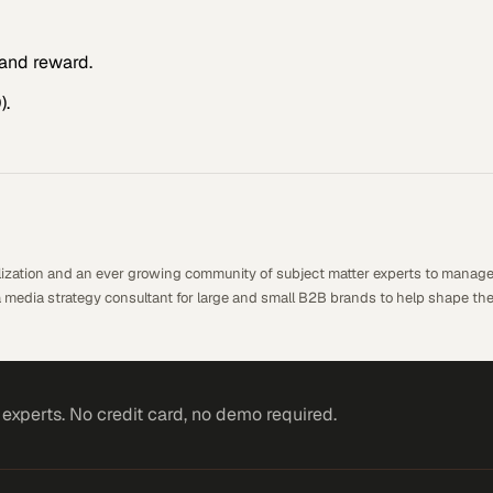
and reward.
).
alization and an ever growing community of subject matter experts to manage
a media strategy consultant for large and small B2B brands to help shape the
xperts. No credit card, no demo required.