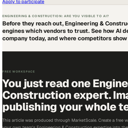
Apply to participate
ENGINEERING & CONSTRUCTION: ARE YOU VISIBLE TO AI?
Before they reach out, Engineering & Constru
engines which vendors to trust. See how AI d
company today, and where competitors show 
FREE WORKSPACE
You just read one Engin
Construction expert. Im
publishing your whole t
This article was produced through MarketScale. Create a free 
your own team's Engineering & Construction expertise into the 