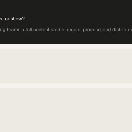
st or show?
 teams a full content studio: record, produce, and distribut