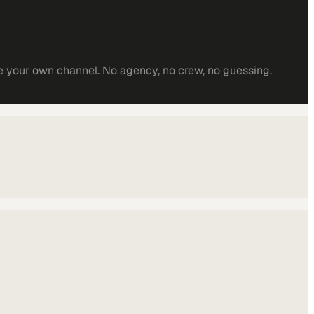
e your own channel. No agency, no crew, no guessing.