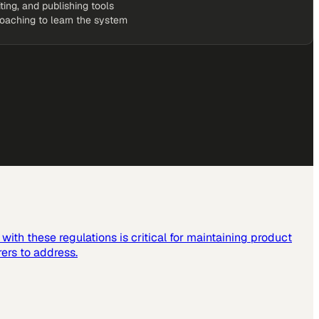
iting, and publishing tools
coaching to learn the system
ith these regulations is critical for maintaining product
ers to address.