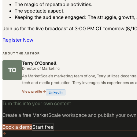
The magic of repeatable activities.
The spectacle aspect.
Keeping the audience engaged: The struggle, growth, 
Join us for the live broadcast at 3:00 PM CT tomorrow (8/10
Register Now
ABOUT THE AUTHOR
Terry O'Connell
TO
Director of Marketing
As MarketScale's marketing team of one, Terry utilizes decentr
tech and media production, Terry leverages his experiences as 
View profile →
LinkedIn
Turn this into your own content
Create a free MarketScale workspace and publish your own e
Book a demo
Start free