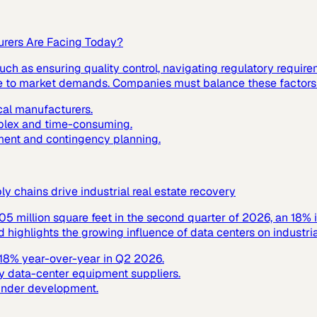
urers Are Facing Today?
ch as ensuring quality control, navigating regulatory requir
nse to market demands. Companies must balance these factors t
cal manufacturers.
mplex and time-consuming.
ment and contingency planning.
 chains drive industrial real estate recovery
305 million square feet in the second quarter of 2026, an 18% 
ighlights the growing influence of data centers on industrial
y 18% year-over-year in Q2 2026.
y data-center equipment suppliers.
 under development.