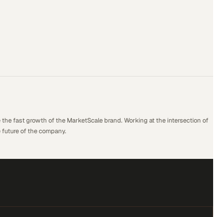
 the fast growth of the MarketScale brand. Working at the intersection of
 future of the company.