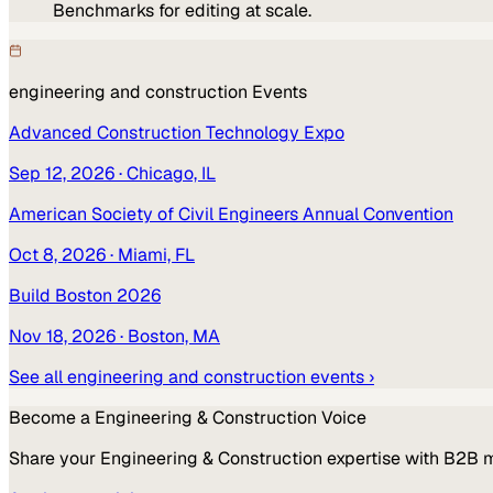
Benchmarks for editing at scale.
engineering and construction
Events
Advanced Construction Technology Expo
Sep 12, 2026
· Chicago, IL
American Society of Civil Engineers Annual Convention
Oct 8, 2026
· Miami, FL
Build Boston 2026
Nov 18, 2026
· Boston, MA
See all
engineering and construction
events ›
Become a
Engineering & Construction
Voice
Share your
Engineering & Construction
expertise with B2B 