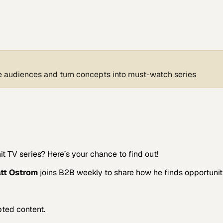
ate audiences and turn concepts into must-watch series
 TV series? Here’s your chance to find out!
tt Ostrom
joins B2B weekly to share how he finds opportuniti
pted content.