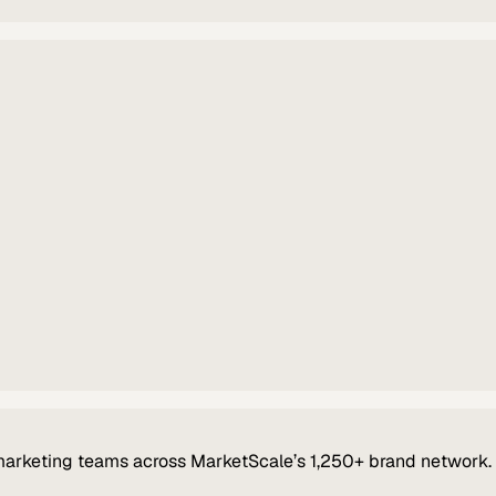
marketing teams across MarketScale’s 1,250+ brand network.