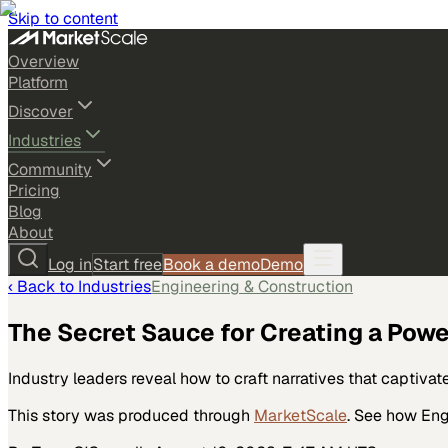
Skip to content
Overview
Platform
Discover
Industries
Community
Pricing
Blog
About
Log in
Start free
Book a demo
Demo
‹ Back to
Industries
Engineering & Construction
The Secret Sauce for Creating a Powe
Industry leaders reveal how to craft narratives that captiv
This story was produced through
MarketScale
. See how
Eng