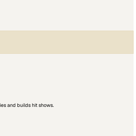
es and builds hit shows.