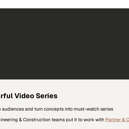
rful Video Series
ate audiences and turn concepts into must-watch series
ineering & Construction
teams put it to work with
Partner & 