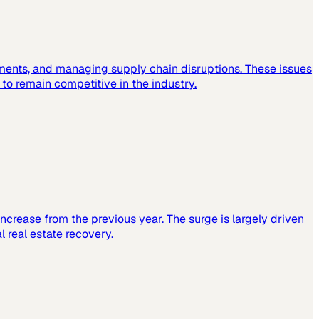
ements, and managing supply chain disruptions. These issues
o remain competitive in the industry.
increase from the previous year. The surge is largely driven
 real estate recovery.