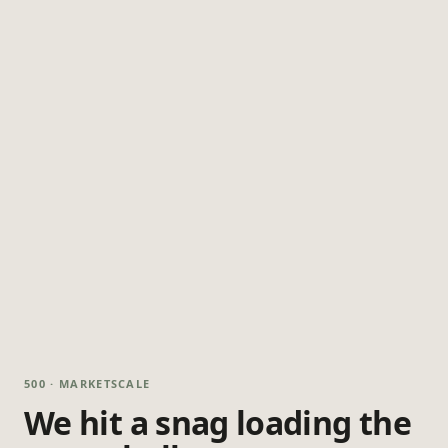
500 · MARKETSCALE
We hit a snag loading the