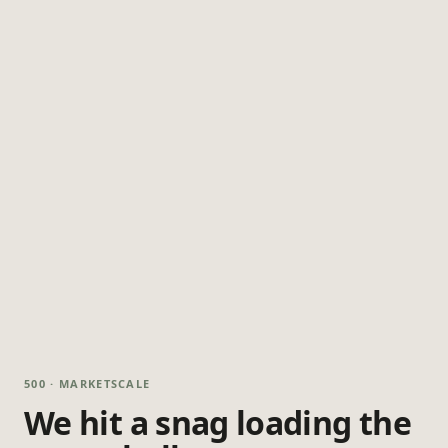
500 · MARKETSCALE
We hit a snag loading the