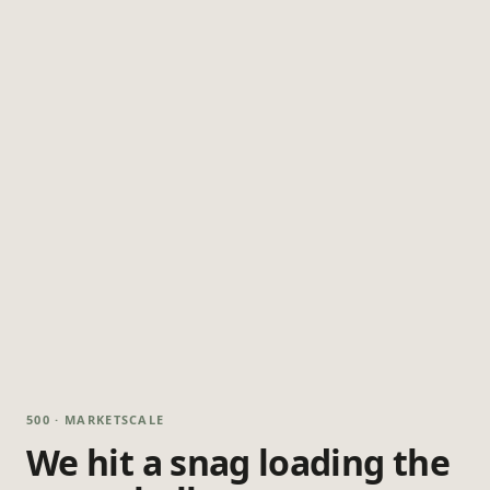
500 · MARKETSCALE
We hit a snag loading the