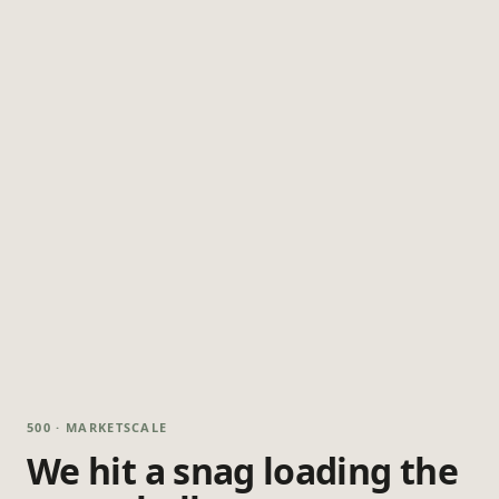
500 · MARKETSCALE
We hit a snag loading the