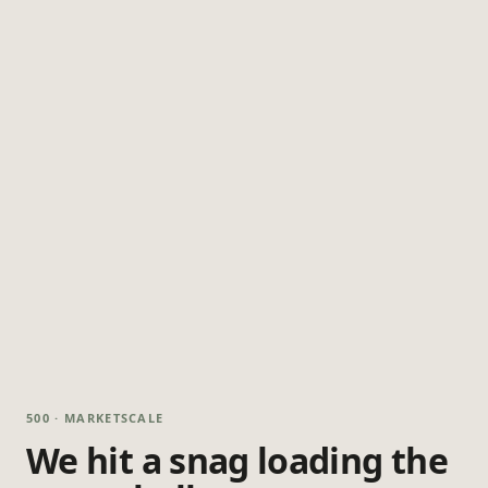
500 · MARKETSCALE
We hit a snag loading the