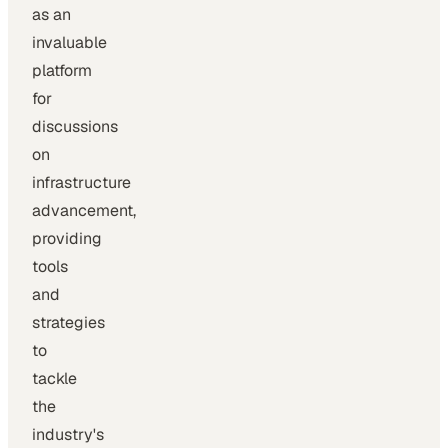
as an
invaluable
platform
for
discussions
on
infrastructure
advancement,
providing
tools
and
strategies
to
tackle
the
industry's