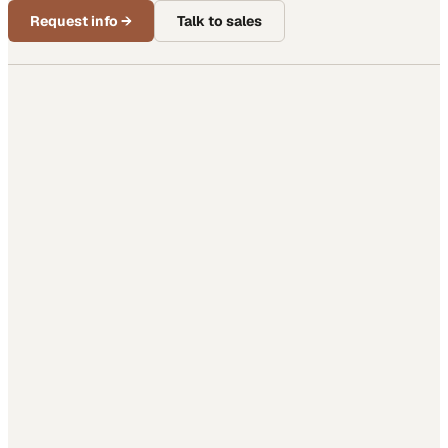
Request info
→
Talk to sales