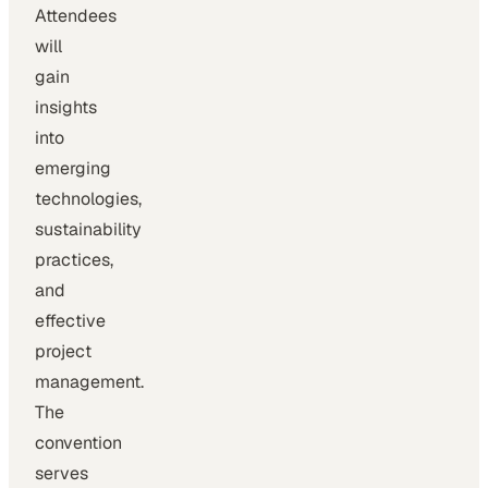
Attendees
will
gain
insights
into
emerging
technologies,
sustainability
practices,
and
effective
project
management.
The
convention
serves