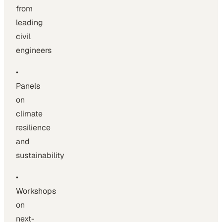
from
leading
civil
engineers
•
Panels
on
climate
resilience
and
sustainability
•
Workshops
on
next-