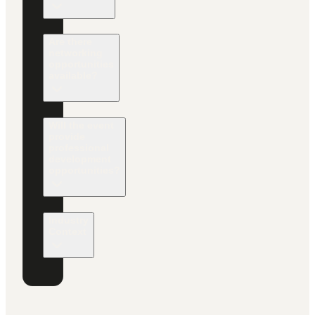
Are there
networking
opportunities
available?
Will the event
provide
professional
development
opportunities?
Industry
Context