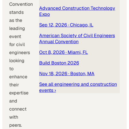
Convention
Advanced Construction Technology
stands
Expo
as the
Sep 12, 2026
· Chicago, IL
leading
American Society of Civil Engineers
event
Annual Convention
for civil
Oct 8, 2026
· Miami, FL
engineers
looking
Build Boston 2026
to
Nov 18, 2026
· Boston, MA
enhance
See all
engineering and construction
their
events ›
expertise
and
connect
with
peers.