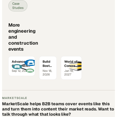
Case
Studies
More
engineering
and
construction
events
Advanced
Build
World of
Construction
Boston
Concrete
Technology
2026
2027
Sep 12, 2026
Nov 18,
Jan 19,
Expo
2026
2027
MARKETSCALE
MarketScale helps B2B teams cover events like this
and turn them into content their market reads. Want to
talk through what that looks like?