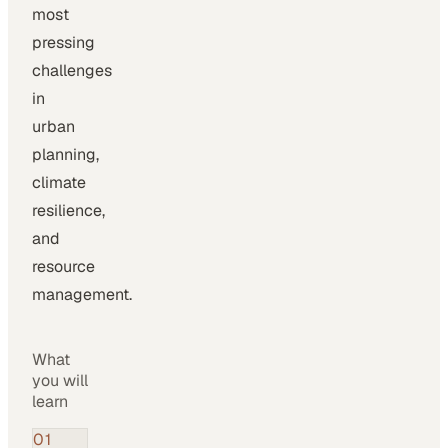
most
pressing
challenges
in
urban
planning,
climate
resilience,
and
resource
management.
What
you will
learn
01