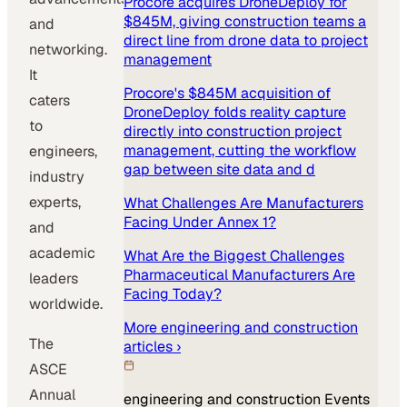
Procore acquires DroneDeploy for
$845M, giving construction teams a
and
direct line from drone data to project
networking.
management
It
Procore's $845M acquisition of
caters
DroneDeploy folds reality capture
to
directly into construction project
management, cutting the workflow
engineers,
gap between site data and d
industry
experts,
What Challenges Are Manufacturers
Facing Under Annex 1?
and
academic
What Are the Biggest Challenges
Pharmaceutical Manufacturers Are
leaders
Facing Today?
worldwide.
More
engineering and construction
The
articles ›
ASCE
Annual
engineering and construction
Events