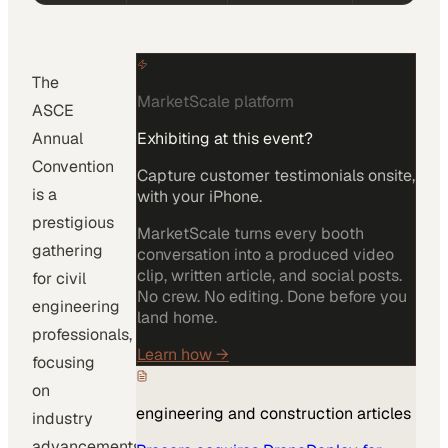
The
MarketScale platform
ASCE
Annual
Exhibiting at this event?
Convention
Capture customer testimonials onsite,
is a
with your iPhone.
prestigious
MarketScale turns every booth
gathering
conversation into a produced video
clip, written article, and social posts.
for civil
No crew. No editing. Done before you
engineering
land home.
professionals,
Learn how
→
focusing
on
engineering and construction
articles
industry
advancements