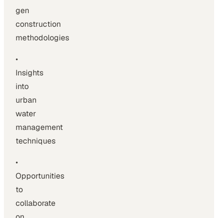
gen
construction
methodologies
•
Insights
into
urban
water
management
techniques
•
Opportunities
to
collaborate
on