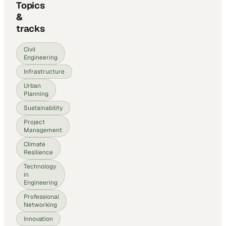
Topics
&
tracks
Civil
Engineering
Infrastructure
Urban
Planning
Sustainability
Project
Management
Climate
Resilience
Technology
in
Engineering
Professional
Networking
Innovation