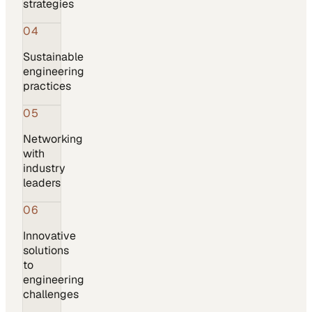
strategies
04
Sustainable
engineering
practices
05
Networking
with
industry
leaders
06
Innovative
solutions
to
engineering
challenges