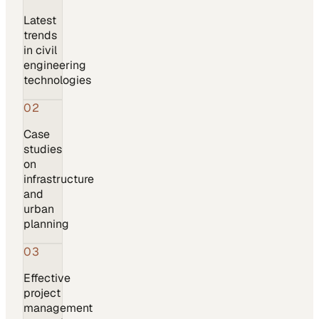
Latest
trends
in civil
engineering
technologies
02
Case
studies
on
infrastructure
and
urban
planning
03
Effective
project
management