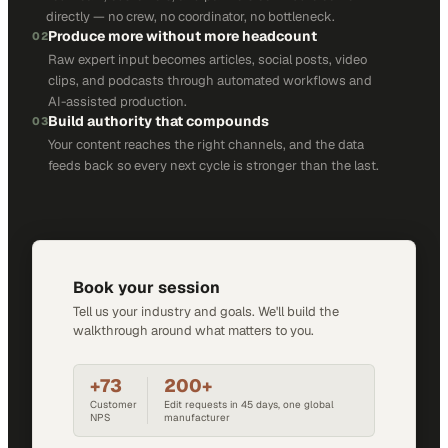
directly — no crew, no coordinator, no bottleneck.
Produce more without more headcount
02
Raw expert input becomes articles, social posts, video
clips, and podcasts through automated workflows and
AI-assisted production.
Build authority that compounds
03
Your content reaches the right channels, and the data
feeds back so every next cycle is stronger than the last.
Book your session
Tell us your industry and goals. We'll build the
walkthrough around what matters to you.
+73
200+
Customer
Edit requests in 45 days, one global
NPS
manufacturer