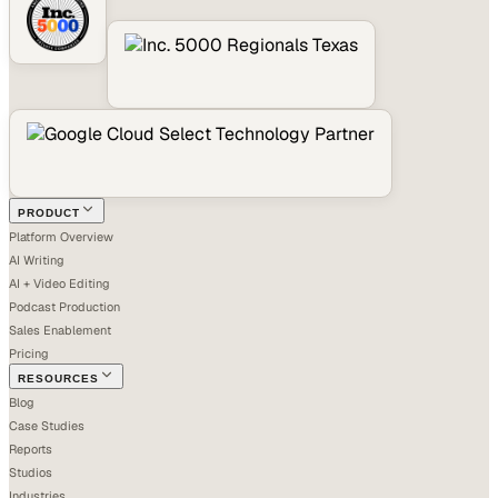
PRODUCT
Platform Overview
AI Writing
AI + Video Editing
Podcast Production
Sales Enablement
Pricing
RESOURCES
Blog
Case Studies
Reports
Studios
Industries