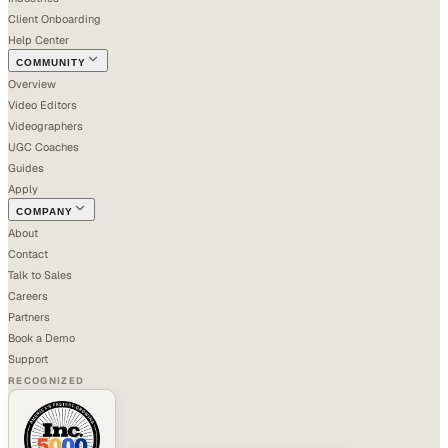
Client Onboarding
Help Center
COMMUNITY
Overview
Video Editors
Videographers
UGC Coaches
Guides
Apply
COMPANY
About
Contact
Talk to Sales
Careers
Partners
Book a Demo
Support
RECOGNIZED