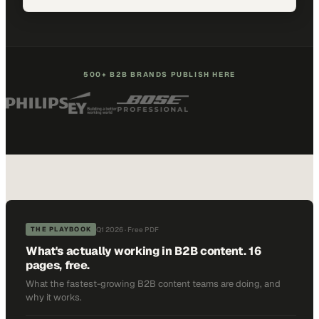
500+ B2B BRANDS PUBLISH HERE
Q1 2026 · Free PDF
THE PLAYBOOK
What's actually working in B2B content. 16
pages, free.
What the fastest-growing B2B content teams are doing, and
why it works.