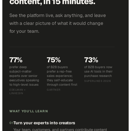
content, in 15 minutes.
See the platform live, ask anything, and leave
with a clear picture of what it would change
for your team.
77%
75%
73%
prefer deep
of B2B buyers
of B2B buyers now
subject-matter
prefer a rep-free
use AI tools in their
experts over senior
sales experience;
purchase research
executives speaking
they self-educate
SUPERLINES 2026
to high-level issues
through content first
EDELMAN +
GARTNER
LINKEDIN
WHAT YOU'LL LEARN
Turn your experts into creators
01
Your team, customers, and partners contribute content