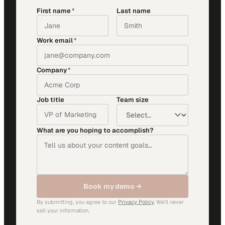
First name
*
Last name
Work email
*
Company
*
Job title
Team size
What are you hoping to accomplish?
Book my demo →
By submitting, you agree to our
Privacy Policy
. We'll never
sell your information.