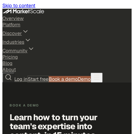
Skip to content
Overview
Platform
Discover
Industries
Community
Pricing
Blog
About
Log in
Start free
Book a demo
Demo
BOOK A DEMO
Learn how to turn your
team's expertise into