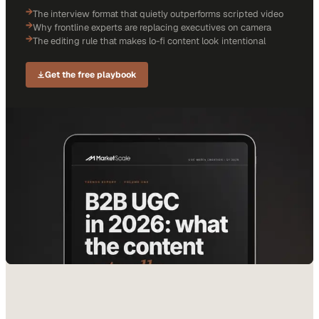
→
The interview format that quietly outperforms scripted video
→
Why frontline experts are replacing executives on camera
→
The editing rule that makes lo-fi content look intentional
Get the free playbook