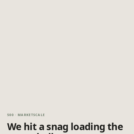
500 · MARKETSCALE
We hit a snag loading the