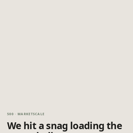
500 · MARKETSCALE
We hit a snag loading the