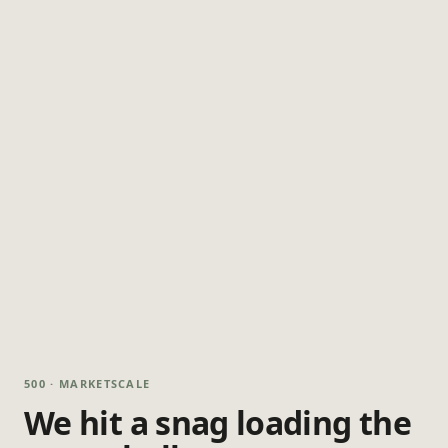
500 · MARKETSCALE
We hit a snag loading the