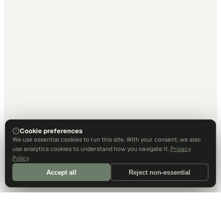
Cookie preferences
We use essential cookies to run this site. With your consent, we also
use analytics cookies to understand how you navigate it.
Privacy
Policy
Accept all
Reject non-essential