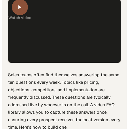
Watch video
Sales teams often find themselves answering the same
ten questions every week. Topics like pricing,
objections, competitors, and implementation are
frequently discussed. These questions are typically
addressed live by whoever is on the call. A video FAQ
library allows you to capture these answers once,
ensuring every prospect receives the best version every
time. Here's how to build one.