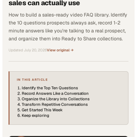
sales can actually use
How to build a sales-ready video FAQ library. Identify
the 10 questions prospects always ask, record 1-2
minute answers like you're talking to a real prospect,
and organize them into Ready to Share collections.
Updated
July 20, 2026
View original →
IN THIS ARTICLE
Identify the Top Ten Questions
Record Answers Like a Conversation
Organize the Library into Collections
Transform Repetitive Conversations
Get Started This Week
Keep exploring