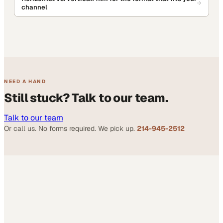
channel
NEED A HAND
Still stuck? Talk to our team.
Talk to our team
Or call us. No forms required. We pick up.
214-945-2512