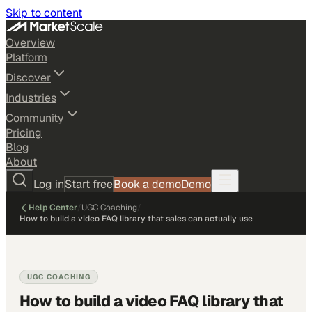
Skip to content
Overview
Platform
Discover
Industries
Community
Pricing
Blog
About
Log in
Start free
Book a demo
Demo
Help Center
/
UGC Coaching
/
How to build a video FAQ library that sales can actually use
UGC COACHING
How to build a video FAQ library that