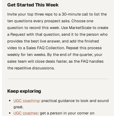
Get Started This Week
Invite your top three reps to a 30-minute call to list the
ten questions every prospect asks. Choose one
question to record this week. Use MarketScale to create
a Request with that question, send it to the person who
provides the best live answer, and add the finished
video to a Sales FAQ Collection. Repeat this process
weekly for ten weeks. By the end of the quarter, your
sales team will close deals faster, as the FAQ handles
the repetitive discussions.
Keep exploring
UGC coaching
: practical guidance to look and sound
great.
UGC coaches
: get a person in your corner on