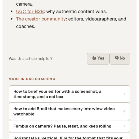
camera.
UGC for B2B
: why authentic content wins.
The creator community
: editors, videographers, and
coaches.
👍 Yes
👎 No
Was this article helpful?
MORE IN
UGC COACHING
How to brief your editor with a screenshot, a
timestamp, and a red box
How to add B-roll that makes every interview video
watchable
Fumble on camera? Pause, reset, and keep rolling
Horizontal vs. vertical: film for the format that fits your