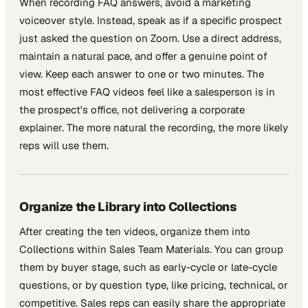
When recording FAQ answers, avoid a marketing
voiceover style. Instead, speak as if a specific prospect
just asked the question on Zoom. Use a direct address,
maintain a natural pace, and offer a genuine point of
view. Keep each answer to one or two minutes. The
most effective FAQ videos feel like a salesperson is in
the prospect's office, not delivering a corporate
explainer. The more natural the recording, the more likely
reps will use them.
Organize the Library into Collections
After creating the ten videos, organize them into
Collections within Sales Team Materials. You can group
them by buyer stage, such as early-cycle or late-cycle
questions, or by question type, like pricing, technical, or
competitive. Sales reps can easily share the appropriate