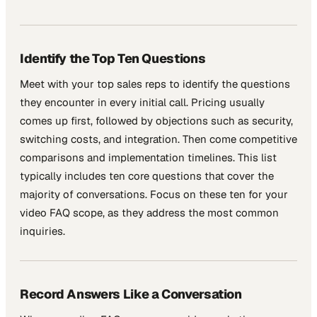
Identify the Top Ten Questions
Meet with your top sales reps to identify the questions
they encounter in every initial call. Pricing usually
comes up first, followed by objections such as security,
switching costs, and integration. Then come competitive
comparisons and implementation timelines. This list
typically includes ten core questions that cover the
majority of conversations. Focus on these ten for your
video FAQ scope, as they address the most common
inquiries.
Record Answers Like a Conversation