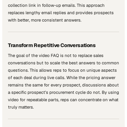
collection link in follow-up emails. This approach
replaces lengthy email replies and provides prospects
with better, more consistent answers.
Transform Repetitive Conversations
The goal of the video FAQ is not to replace sales
conversations but to scale the best answers to common
questions. This allows reps to focus on unique aspects
of each deal during live calls. While the pricing answer
remains the same for every prospect, discussions about
a specific prospect's procurement cycle do not. By using
video for repeatable parts, reps can concentrate on what
truly matters.