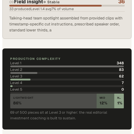
36
Field insight
09
→
Stable
33
produced
Level
1.4
avg
7
% of volume
Talking-head team spotlight assembled from provided clips with
timestamp-specific cut instructions, prescribed speaker order,
standard lower thirds, a
PRODUCTION COMPLEXITY
Level
1
348
Level
2
83
Level
3
62
Level
4
7
Level
5
0
LIGHTWEIGHT
MID
HIGH CRAFT
86
%
12
%
1
%
69
of
500
pieces sit at Level 3 or higher: the real editorial
investment coaching is built to sustain.