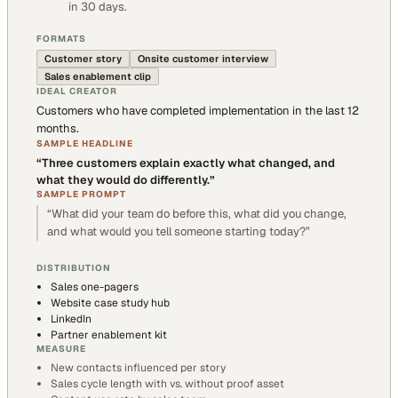
in 30 days.
FORMATS
Customer story
Onsite customer interview
Sales enablement clip
IDEAL CREATOR
Customers who have completed implementation in the last 12
months.
SAMPLE HEADLINE
“
Three customers explain exactly what changed, and
what they would do differently.
”
SAMPLE PROMPT
“
What did your team do before this, what did you change,
and what would you tell someone starting today?
”
DISTRIBUTION
Sales one-pagers
Website case study hub
LinkedIn
Partner enablement kit
MEASURE
New contacts influenced per story
Sales cycle length with vs. without proof asset