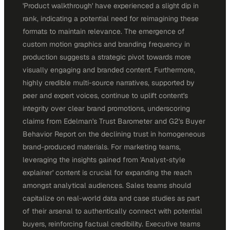
'Product walkthrough' have experienced a slight dip in
rank, indicating a potential need for reimagining these
formats to maintain relevance. The emergence of
custom motion graphics and branding frequency in
production suggests a strategic pivot towards more
visually engaging and branded content. Furthermore,
highly credible multi-source narratives, supported by
peer and expert voices, continue to uplift content's
integrity over clear brand promotions, underscoring
claims from Edelman's Trust Barometer and G2's Buyer
Behavior Report on the declining trust in homogeneous
brand-produced materials. For marketing teams,
leveraging the insights gained from 'Analyst-style
explainer' content is crucial for expanding the reach
amongst analytical audiences. Sales teams should
capitalize on real-world data and case studies as part
of their arsenal to authentically connect with potential
buyers, reinforcing factual credibility. Executive teams