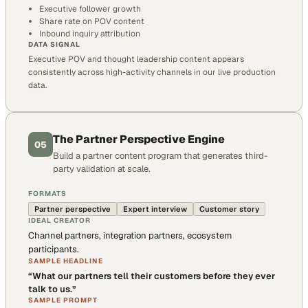
Executive follower growth
Share rate on POV content
Inbound inquiry attribution
DATA SIGNAL
Executive POV and thought leadership content appears
consistently across high-activity channels in our live production
data.
The Partner Perspective Engine
05
Build a partner content program that generates third-
party validation at scale.
FORMATS
Partner perspective
Expert interview
Customer story
IDEAL CREATOR
Channel partners, integration partners, ecosystem
participants.
SAMPLE HEADLINE
“
What our partners tell their customers before they ever
talk to us.
”
SAMPLE PROMPT