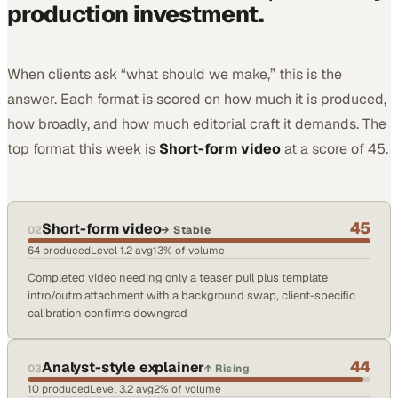
production investment.
When clients ask “what should we make,” this is the
answer. Each format is scored on how much it is produced,
how broadly, and how much editorial craft it demands. The
top format
this week
is
Short-form video
at a score of
45
.
45
Short-form video
02
→
Stable
64
produced
Level
1.2
avg
13
% of volume
Completed video needing only a teaser pull plus template
intro/outro attachment with a background swap, client-specific
calibration confirms downgrad
44
Analyst-style explainer
03
↑
Rising
10
produced
Level
3.2
avg
2
% of volume