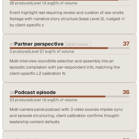
26
produced
Level
1.9
avg
5
% of volume
Event highlight reel requiring review and curation of raw onsite
footage with narrative story structure (base Level 3), nudged +1
by client-specific c
37
Partner perspective
07
DIRECTIONAL
3
produced
Level
2.7
avg
1
% of volume
Multi-interview soundbite selection and assembly into an
episodic compilation with per-respondent info, matching the
client-specific L2 calibration fo
36
Podcast episode
08
23
produced
Level
1.6
avg
5
% of volume
Multi-camera panel podcast with 3 video sources implies sync
and episode structuring; client calibration confirms thought-
leadership content defaults