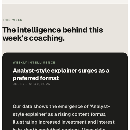
THIS WEEK
The intelligence behind
this
week
's coaching.
WEEKLY INTELLIGENCE
Analyst-style explainer surges as a
preferred format
JUL 27 – AUG 2, 2026
Our data shows the emergence of 'Analyst-
style explainer' as a rising content format,
illustrating increased investment and interest
in in-depth analytical content. Meanwhile,