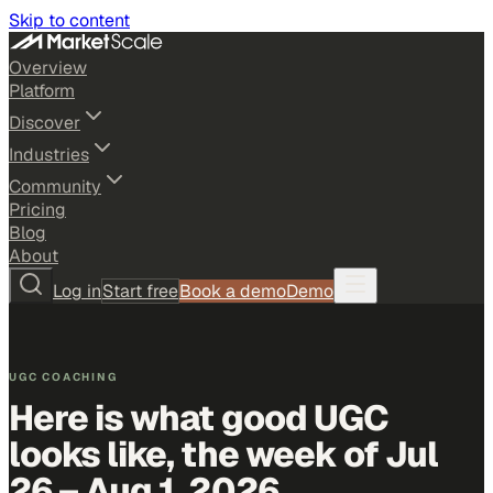
Skip to content
Overview
Platform
Discover
Industries
Community
Pricing
Blog
About
Log in
Start free
Book a demo
Demo
UGC COACHING
Here is what good UGC
looks like,
the week of Jul
26 – Aug 1, 2026
.