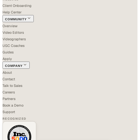
Client Onboarding
Help Center
COMMUNITY
Overview
Video Editors
Videographers
UGC Coaches
Guides
Apply
COMPANY
About
Contact
Talk to Sales
Careers
Partners
Book a Demo
Support
RECOGNIZED