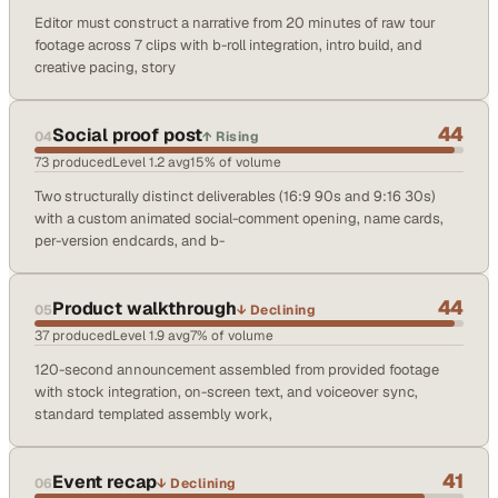
Editor must construct a narrative from 20 minutes of raw tour
footage across 7 clips with b-roll integration, intro build, and
creative pacing, story
44
Social proof post
04
↑
Rising
73
produced
Level
1.2
avg
15
% of volume
Two structurally distinct deliverables (16:9 90s and 9:16 30s)
with a custom animated social-comment opening, name cards,
per-version endcards, and b-
44
Product walkthrough
05
↓
Declining
37
produced
Level
1.9
avg
7
% of volume
120-second announcement assembled from provided footage
with stock integration, on-screen text, and voiceover sync,
standard templated assembly work,
41
Event recap
06
↓
Declining