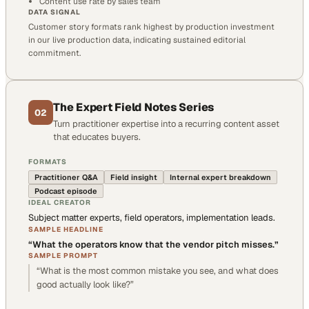
Content use rate by sales team
DATA SIGNAL
Customer story formats rank highest by production investment
in our live production data, indicating sustained editorial
commitment.
The Expert Field Notes Series
02
Turn practitioner expertise into a recurring content asset
that educates buyers.
FORMATS
Practitioner Q&A
Field insight
Internal expert breakdown
Podcast episode
IDEAL CREATOR
Subject matter experts, field operators, implementation leads.
SAMPLE HEADLINE
“
What the operators know that the vendor pitch misses.
”
SAMPLE PROMPT
“
What is the most common mistake you see, and what does
good actually look like?
”