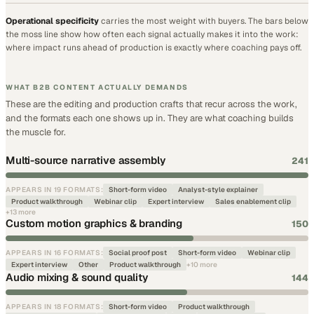
Operational specificity
carries the most weight with buyers. The bars below
the moss line show how often each signal actually makes it into the work:
where impact runs ahead of production is exactly where coaching pays off.
WHAT B2B CONTENT ACTUALLY DEMANDS
These are the editing and production crafts that recur across the work,
and the formats each one shows up in. They are what coaching builds
the muscle for.
Multi-source narrative assembly
241
APPEARS IN
19
FORMATS
:
Short-form video
Analyst-style explainer
Product walkthrough
Webinar clip
Expert interview
Sales enablement clip
+
13
more
Custom motion graphics & branding
150
APPEARS IN
16
FORMATS
:
Social proof post
Short-form video
Webinar clip
Expert interview
Other
Product walkthrough
+
10
more
Audio mixing & sound quality
144
APPEARS IN
18
FORMATS
:
Short-form video
Product walkthrough