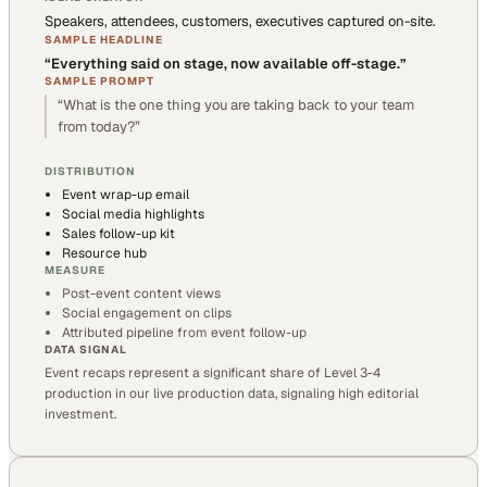
Speakers, attendees, customers, executives captured on-site.
SAMPLE HEADLINE
“
Everything said on stage, now available off-stage.
”
SAMPLE PROMPT
“
What is the one thing you are taking back to your team
from today?
”
DISTRIBUTION
Event wrap-up email
Social media highlights
Sales follow-up kit
Resource hub
MEASURE
Post-event content views
Social engagement on clips
Attributed pipeline from event follow-up
DATA SIGNAL
Event recaps represent a significant share of Level 3-4
production in our live production data, signaling high editorial
investment.