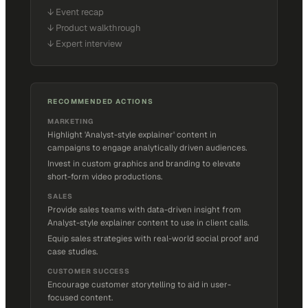
↓
Event recap
↓
Product walkthrough
↓
Expert interview
RECOMMENDED ACTIONS
MARKETING
Highlight 'Analyst-style explainer' content in
campaigns to engage analytically driven audiences.
Invest in custom graphics and branding to elevate
short-form video productions.
SALES
Provide sales teams with data-driven insight from
Analyst-style explainer content to use in client calls.
Equip sales strategies with real-world social proof and
case studies.
CUSTOMER SUCCESS
Encourage customer storytelling to aid in user-
focused content.