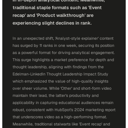
traditional staple formats such as 'Event
recap' and 'Product walkthrough' are
experiencing slight declines in rank.
In an unexpected shift, 'Analyst-style explainer' content
has surged by 11 ranks in one week, securing its position
as a powerful format for driving analytical engagement.
This surge highlights a market preference for depth and
thought leadership, aligning with findings from the
Edelman-LinkedIn Thought Leadership Impact Study
which emphasized the value of high-quality insights
over sheer volume. While 'Other' and short-form video
maintain their lead, the latter's productivity and
applicability in capturing educational audiences remain
robust, consistent with HubSpot's 2024 marketing report
that underscores video as a high-performing format.
Meanwhile, traditional stalwarts like 'Event recap' and