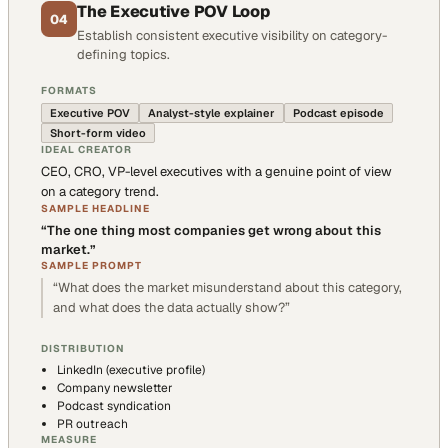
The Executive POV Loop
04
Establish consistent executive visibility on category-
defining topics.
FORMATS
Executive POV
Analyst-style explainer
Podcast episode
Short-form video
IDEAL CREATOR
CEO, CRO, VP-level executives with a genuine point of view
on a category trend.
SAMPLE HEADLINE
“
The one thing most companies get wrong about this
market.
”
SAMPLE PROMPT
“
What does the market misunderstand about this category,
and what does the data actually show?
”
DISTRIBUTION
LinkedIn (executive profile)
Company newsletter
Podcast syndication
PR outreach
MEASURE