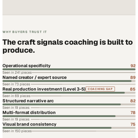
WHY BUYERS TRUST IT
The craft signals coaching is built to
produce.
Operational specificity
92
Seen in
241
pieces
Named creator / expert source
89
Seen in
73
pieces
Real production investment (Level 3-5)
85
COACHING GAP
Seen in
69
pieces
Structured narrative arc
82
Seen in
19
pieces
Multi-format distribution
78
Seen in
19
pieces
Visual brand consistency
75
Seen in
150
pieces