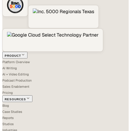
PRODUCT
Platform Overview
AI Writing
AI + Video Editing
Podcast Production
Sales Enablement
Pricing
RESOURCES
Blog
Case Studies
Reports
Studios
Industries