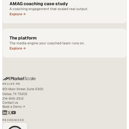
AMAG coaching case study
A coaching engagement that scaled real output.
Explore →
The platform
The media engine your coached team runs on.
Explore →
DALLAS HQ
901 Main Street, Suite 5300
Dallas, TX 75202
214-945-2512
Contact us
Book a Demo →
RECOGNIZED