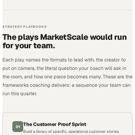
STRATEGY PLAYBOOKS
The plays MarketScale would run
for your team.
Each play names the formats to lead with, the creator to
put on camera, the literal question your coach will ask in
the room, and how one piece becomes many. These are the
frameworks coaching delivers: a sequence your team can
run this quarter.
The Customer Proof Sprint
01
Build a library of specific, operational customer stories