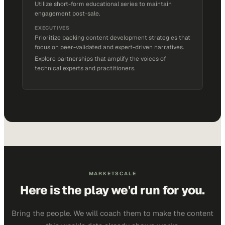
Utilize short-form educational series to maintain
engagement post-sale.
EXECUTIVES
Prioritize backing content development strategies that
focus on peer-validated and expert-driven narratives.
Explore partnerships that amplify the voices of
technical experts and practitioners.
MARKETSCALE
Here is the play we'd run for you.
Bring the people. We will coach them to make the content