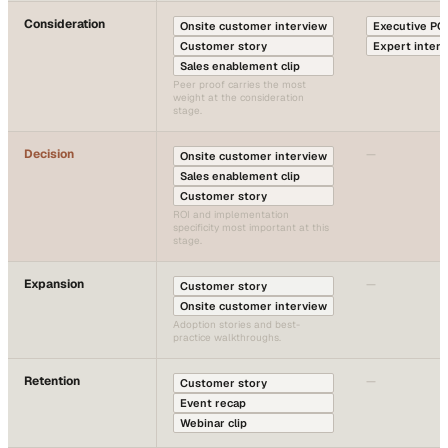
Consideration
Onsite customer interview
Executive PO
Customer story
Expert inter
Sales enablement clip
Peer proof carries the most
weight at the consideration
stage.
Decision
—
Onsite customer interview
Sales enablement clip
Customer story
ROI and implementation
specificity most important at this
stage.
Expansion
—
Customer story
Onsite customer interview
Adoption stories and best-
practice walkthroughs.
Retention
—
Customer story
Event recap
Webinar clip