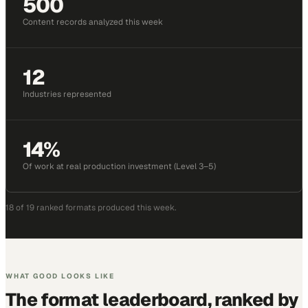
500
Content records analyzed this week
12
Industries represented
14%
Of work at real production investment (Level 3–5)
18
of
19
ranked formats produced
this week
.
WHAT GOOD LOOKS LIKE
The format leaderboard, ranked by