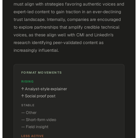
must align with strategies favoring authentic voices and
expert-led content to gain traction in an ever-declining
trust landscape. Internally, companies are encouraged
to explore partnerships that amplify credible technical
voices, as these align well with CMI and LinkedIn's
research identifying peer-validated content as
increasingly influential.
FORMAT MOVEMENTS
RISING
↑
Analyst-style explainer
↑
Social proof post
STABLE
—
Other
—
Short-form video
—
Field insight
LESS ACTIVE