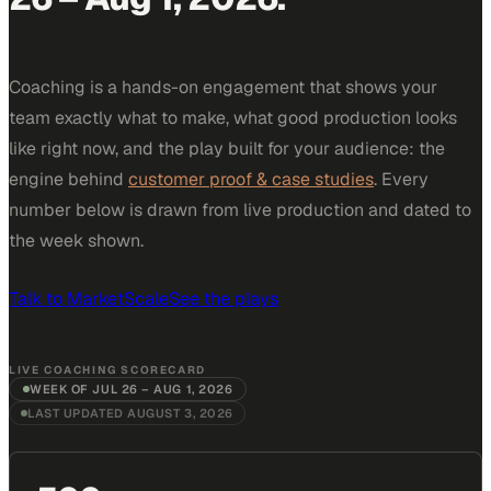
Coaching is a hands-on engagement that shows your
team exactly what to make, what good production looks
like right now, and the play built for your audience: the
engine behind
customer proof & case studies
. Every
number below is drawn from live production and dated to
the week shown.
Talk to MarketScale
See the plays
LIVE COACHING SCORECARD
WEEK OF
JUL 26 – AUG 1, 2026
LAST UPDATED
AUGUST 3, 2026