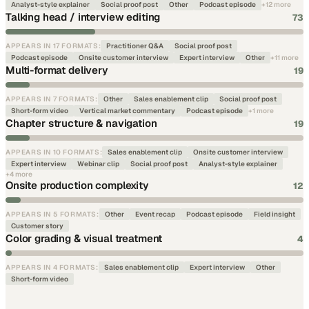
Analyst-style explainer
Social proof post
Other
Podcast episode
+
12
more
Talking head / interview editing
73
APPEARS IN
17
FORMATS
:
Practitioner Q&A
Social proof post
Podcast episode
Onsite customer interview
Expert interview
Other
+
11
more
Multi-format delivery
19
APPEARS IN
7
FORMATS
:
Other
Sales enablement clip
Social proof post
Short-form video
Vertical market commentary
Podcast episode
+
1
more
Chapter structure & navigation
19
APPEARS IN
10
FORMATS
:
Sales enablement clip
Onsite customer interview
Expert interview
Webinar clip
Social proof post
Analyst-style explainer
+
4
more
Onsite production complexity
12
APPEARS IN
5
FORMATS
:
Other
Event recap
Podcast episode
Field insight
Customer story
Color grading & visual treatment
4
APPEARS IN
4
FORMATS
:
Sales enablement clip
Expert interview
Other
Short-form video