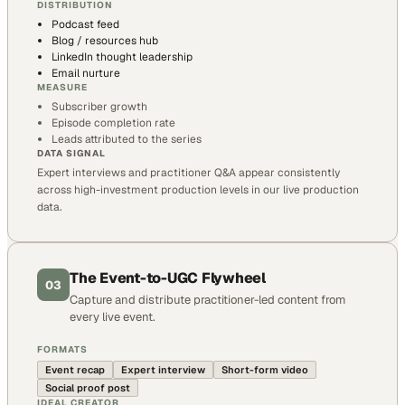
DISTRIBUTION
Podcast feed
Blog / resources hub
LinkedIn thought leadership
Email nurture
MEASURE
Subscriber growth
Episode completion rate
Leads attributed to the series
DATA SIGNAL
Expert interviews and practitioner Q&A appear consistently
across high-investment production levels in our live production
data.
The Event-to-UGC Flywheel
03
Capture and distribute practitioner-led content from
every live event.
FORMATS
Event recap
Expert interview
Short-form video
Social proof post
IDEAL CREATOR