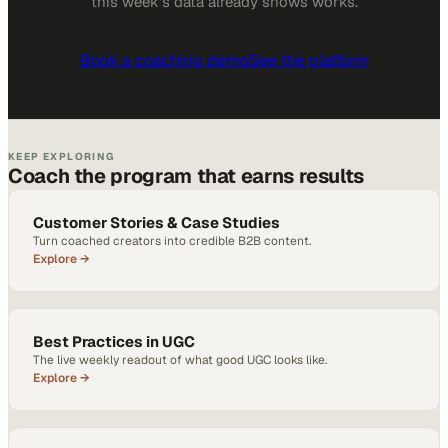
this week
's data already shows works.
Book a coaching demo
See the platform
KEEP EXPLORING
Coach the program that earns results
Customer Stories & Case Studies
Turn coached creators into credible B2B content.
Explore →
Best Practices in UGC
The live weekly readout of what good UGC looks like.
Explore →