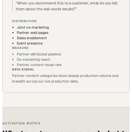
“
When you recommend this to a customer, what do you tell
them about the real-world results?
”
DISTRIBUTION
Joint co-marketing
Partner web pages
Sales enablement
Event presence
MEASURE
Partner-attributed pipeline
Co-marketing reach
Partner content reuse rate
DATA SIGNAL
Partner content categories show steady production volume and
breadth across our live production data.
ACTIVATION MATRIX