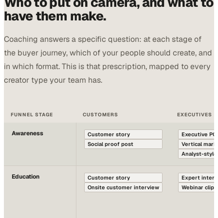
Who to put on camera, and what to
have them make.
Coaching answers a specific question: at each stage of
the buyer journey, which of your people should create, and
in which format. This is that prescription, mapped to every
creator type your team has.
FUNNEL STAGE
CUSTOMERS
EXECUTIVES
Awareness
Customer story
Executive PO
Social proof post
Vertical mar
Analyst-style
Education
Customer story
Expert inter
Onsite customer interview
Webinar clip