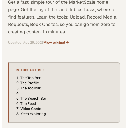
Get a fast, simple tour of the MarketScale home
page. Get the lay of the land: Inbox, Tasks, where to
find features. Learn the tools: Upload, Record Media,
Requests, Book Onsites, so you can go from zero to
creating content in minutes.
Updated
May 29, 2026
View original →
IN THIS ARTICLE
The Top Bar
The Profile
The Toolbar
The Search Bar
The Feed
Video Cards
Keep exploring