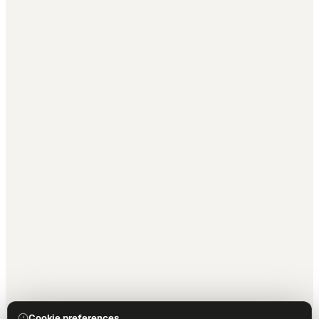
Cookie preferences