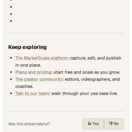
Keep exploring
The MarketScale platform
: capture, edit, and publish
in one place.
Plans and pricing
: start free and scale as you grow.
The creator community
: editors, videographers, and
coaches.
Talk to our team
: walk through your use case live.
👍 Yes
👎 No
Was this article helpful?