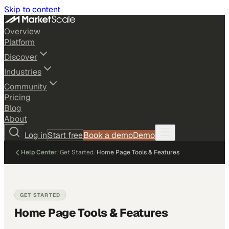
Skip to content
Overview
Platform
Discover
Industries
Community
Pricing
Blog
About
Log in
Start free
Book a demo
Demo
Help Center
/
Get Started
/
Home Page Tools & Features
GET STARTED
Home Page Tools & Features