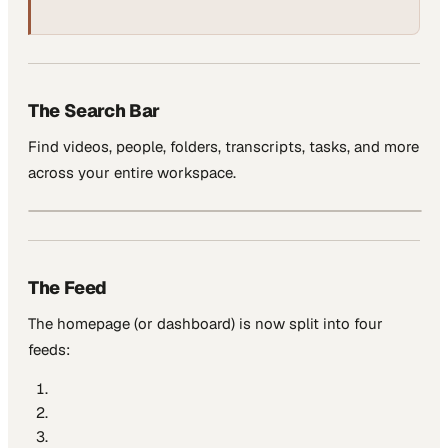
The Search Bar
Find videos, people, folders, transcripts, tasks, and more
across your entire workspace.
The Feed
The homepage (or dashboard) is now split into four
feeds: