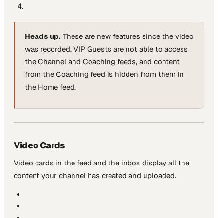
Heads up.
These are new features since the video
was recorded. VIP Guests are not able to access
the Channel and Coaching feeds, and content
from the Coaching feed is hidden from them in
the Home feed.
Video Cards
Video cards in the feed and the inbox display all the
content your channel has created and uploaded.