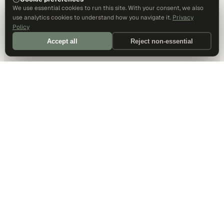
We use essential cookies to run this site. With your consent, we also
use analytics cookies to understand how you navigate it.
Privacy
Policy
Accept all
Reject non-essential