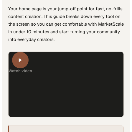
Your home page is your jump-off point for fast, no-frills
content creation. This guide breaks down every tool on
the screen so you can get comfortable with MarketScale
in under 10 minutes and start turning your community
into everyday creators.
Watch video