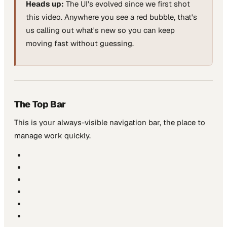
Heads up:
The UI's evolved since we first shot
this video. Anywhere you see a red bubble, that's
us calling out what's new so you can keep
moving fast without guessing.
The Top Bar
This is your always-visible navigation bar, the place to
manage work quickly.