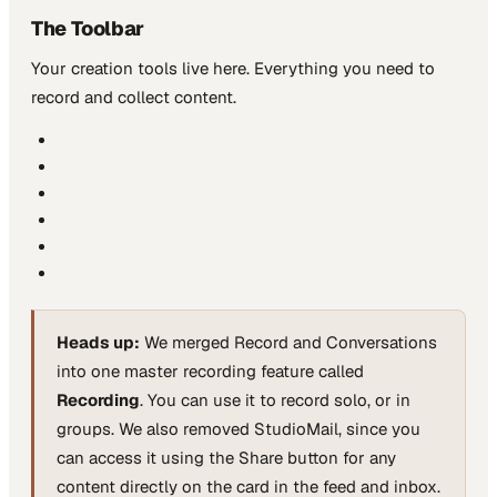
The Toolbar
Your creation tools live here. Everything you need to
record and collect content.
Heads up:
We merged Record and Conversations
into one master recording feature called
Recording
. You can use it to record solo, or in
groups. We also removed StudioMail, since you
can access it using the Share button for any
content directly on the card in the feed and inbox.