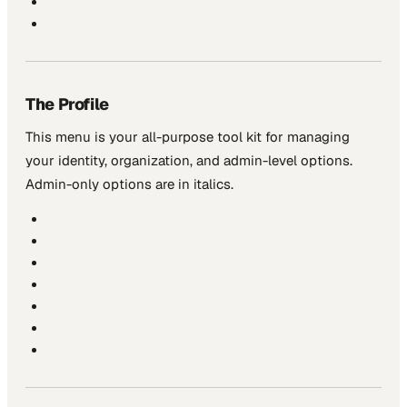
The Profile
This menu is your all-purpose tool kit for managing
your identity, organization, and admin-level options.
Admin-only options are in
italics
.