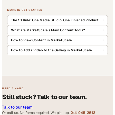
MORE IN
GET STARTED
The 1:1 Rule: One Media Studio, One Finished Product
What are MarketScale's Main Content Tools?
How to View Content in MarketScale
How to Add a Video to the Gallery in MarketScale
NEED A HAND
Still stuck? Talk to our team.
Talk to our team
Or call us. No forms required. We pick up.
214-945-2512