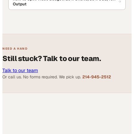
Output
NEED A HAND
Still stuck? Talk to our team.
Talk to our team
Or call us. No forms required. We pick up.
214-945-2512