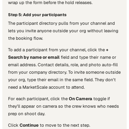
wrap up the form before the hold releases.
Step 5: Add your participants
The participant directory pulls from your channel and
lets you invite anyone outside your org without leaving
the booking flow.
To add a participant from your channel, click the
+
Search by name or email
field and type their name or
email address. Contact details, role, and photo auto-fill
from your company directory. To invite someone outside
your org, type their email in the same field. They don't
need a MarketScale account to attend.
For each participant, click the
On Camera
toggle if
they'll appear on camera so the crew knows who needs
prep on shoot day.
Click
Continue
to move to the next step.