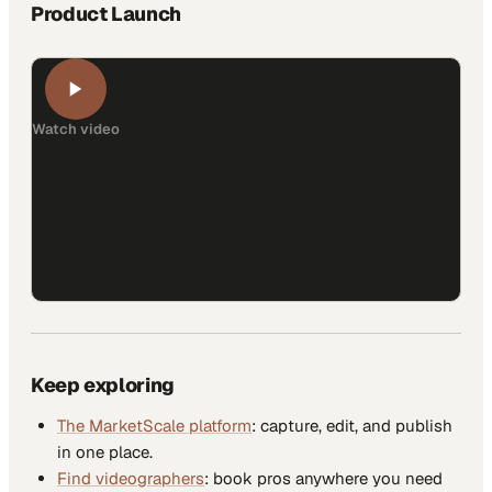
Product Launch
Watch video
Keep exploring
The MarketScale platform
: capture, edit, and publish
in one place.
Find videographers
: book pros anywhere you need