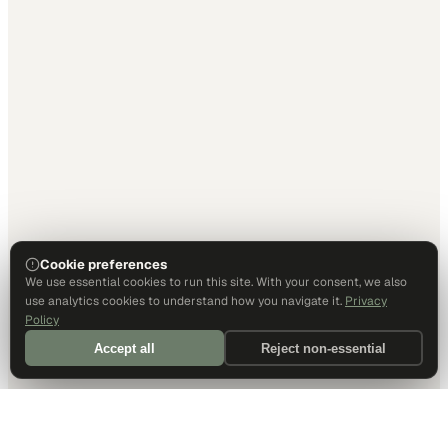
Cookie preferences
We use essential cookies to run this site. With your consent, we also
use analytics cookies to understand how you navigate it.
Privacy
Policy
Accept all
Reject non-essential