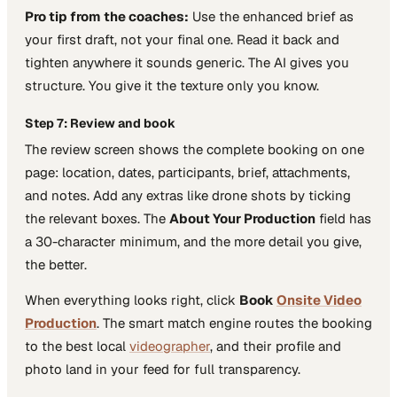
Pro tip from the coaches:
Use the enhanced brief as
your first draft, not your final one. Read it back and
tighten anywhere it sounds generic. The AI gives you
structure. You give it the texture only you know.
Step 7: Review and book
The review screen shows the complete booking on one
page: location, dates, participants, brief, attachments,
and notes. Add any extras like drone shots by ticking
the relevant boxes. The
About Your Production
field has
a 30-character minimum, and the more detail you give,
the better.
When everything looks right, click
Book
Onsite Video
Production
. The smart match engine routes the booking
to the best local
videographer
, and their profile and
photo land in your feed for full transparency.