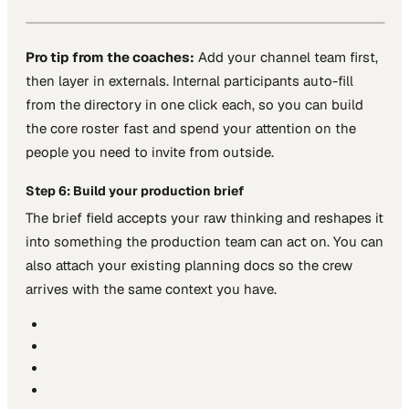
Pro tip from the coaches:
Add your channel team first,
then layer in externals. Internal participants auto-fill
from the directory in one click each, so you can build
the core roster fast and spend your attention on the
people you need to invite from outside.
Step 6: Build your production brief
The brief field accepts your raw thinking and reshapes it
into something the production team can act on. You can
also attach your existing planning docs so the crew
arrives with the same context you have.