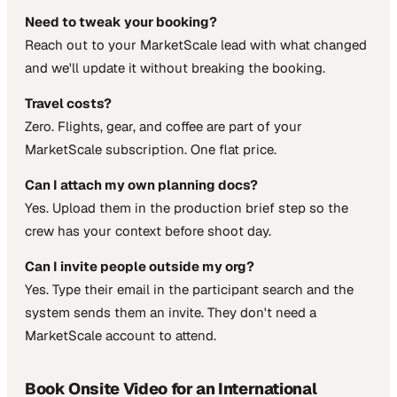
Need to tweak your booking?
Reach out to your MarketScale lead with what changed
and we'll update it without breaking the booking.
Travel costs?
Zero. Flights, gear, and coffee are part of your
MarketScale subscription. One flat price.
Can I attach my own planning docs?
Yes. Upload them in the production brief step so the
crew has your context before shoot day.
Can I invite people outside my org?
Yes. Type their email in the participant search and the
system sends them an invite. They don't need a
MarketScale account to attend.
Book Onsite Video for an International