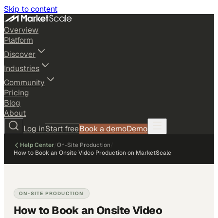
Skip to content
Overview
Platform
Discover
Industries
Community
Pricing
Blog
About
Log in
Start free
Book a demo
Demo
Help Center
/
On-Site Production
/
How to Book an Onsite Video Production on MarketScale
ON-SITE PRODUCTION
How to Book an Onsite Video