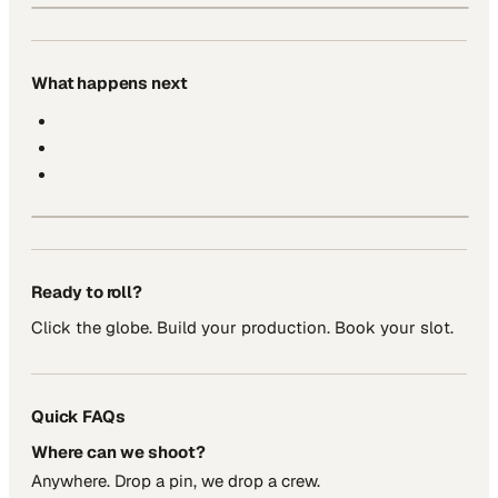
What happens next
Ready to roll?
Click the globe. Build your production. Book your slot.
Quick FAQs
Where can we shoot?
Anywhere. Drop a pin, we drop a crew.