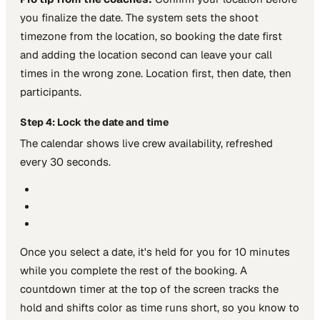
you finalize the date. The system sets the shoot
timezone from the location, so booking the date first
and adding the location second can leave your call
times in the wrong zone. Location first, then date, then
participants.
Step 4: Lock the date and time
The calendar shows live crew availability, refreshed
every 30 seconds.
Once you select a date, it's held for you for 10 minutes
while you complete the rest of the booking. A
countdown timer at the top of the screen tracks the
hold and shifts color as time runs short, so you know to