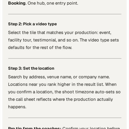
Booking
. One hub, one entry point.
Step 2: Pick a video type
Select the tile that matches your production: event,
facility tour, testimonial, and so on. The video type sets
defaults for the rest of the flow.
Step 3: Set the location
Search by address, venue name, or company name.
Locations near you rank higher in the result list. When
you confirm a location, the shoot timezone auto-sets so
the call sheet reflects where the production actually
happens.
Pro tip from the coaches:
Confirm your location before