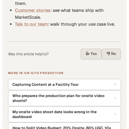
them.
Customer stories
: see what teams ship with
MarketScale.
Talk to our team
: walk through your use case live.
👍 Yes
👎 No
Was this article helpful?
MORE IN
ON-SITE PRODUCTION
Capturing Content at a Facility Tour
Who prepares the production plan for onsite video
shoots?
My onsite video shoot date looks wrong in the
dashboard
How to Split Video Budget: 20% Onsite, 80% UGC, 10x