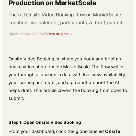
Production on MarketScale
The full Onsite Video Booking flow on MarketScale.
Location, live calendar, participants, AI brief, submit.
Updated
May 10, 2026
View original →
Onsite Video Booking is where you book and brief an
onsite video shoot inside MarketScale. The flow walks
you through a location, a date with live crew availability,
your participant roster, and a production brief the AI
helps draft. This article covers the booking from open to
submit.
Step 1: Open Onsite Video Booking
From your dashboard, click the globe labeled
Onsite