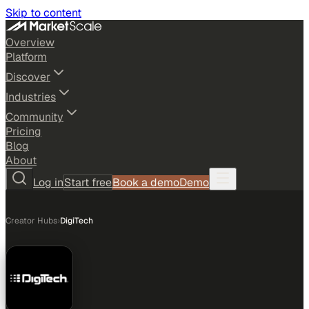
Skip to content
Overview
Platform
Discover
Industries
Community
Pricing
Blog
About
Log in
Start free
Book a demo
Demo
Creator Hubs
›
DigiTech