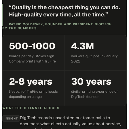
“
Quality is the cheapest thing you can do.
High-quality every time, all the time.
”
PATRIC COLDEWEY, FOUNDER AND PRESIDENT, DIGITECH
BY THE NUMBERS
500-1000
4.3M
boards per day Stokes Sign
workers quit jobs in January
Company prints with TruFire
2022
2-8 years
30 years
lifespan of TruFire print heads
digital printing experience of
depending on usage
DigiTech founder
WHAT THE CHANNEL ARGUES
DigiTech records unscripted customer calls to
INSIGHT
document what clients actually value about service,