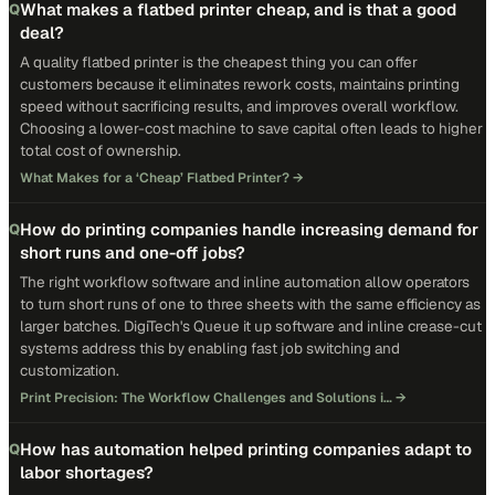
What makes a flatbed printer cheap, and is that a good
Q
deal?
A quality flatbed printer is the cheapest thing you can offer
customers because it eliminates rework costs, maintains printing
speed without sacrificing results, and improves overall workflow.
Choosing a lower-cost machine to save capital often leads to higher
total cost of ownership.
What Makes for a ‘Cheap’ Flatbed Printer?
→
How do printing companies handle increasing demand for
Q
short runs and one-off jobs?
The right workflow software and inline automation allow operators
to turn short runs of one to three sheets with the same efficiency as
larger batches. DigiTech's Queue it up software and inline crease-cut
systems address this by enabling fast job switching and
customization.
Print Precision: The Workflow Challenges and Solutions i…
→
How has automation helped printing companies adapt to
Q
labor shortages?