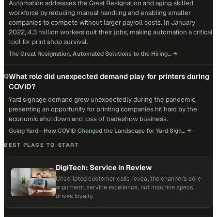
Automation addresses the Great Resignation and aging skilled
workforce by reducing manual handling and enabling smaller
companies to compete without larger payroll costs. In January
2022, 4.3 million workers quit their jobs, making automation a critical
tool for print shop survival.
The Great Resignation, Automated Solutions to the Hiring…
→
What role did unexpected demand play for printers during
Q
COVID?
Yard signage demand grew unexpectedly during the pandemic,
presenting an opportunity for printing companies hit hard by the
economic shutdown and loss of tradeshow business.
Going Yard—How COVID Changed the Landscape for Yard Sign…
→
BEST PLACE TO START
DigiTech: Service in Review
Unscripted customer calls reveal the channel's core
argument: service excellence, not machine specs,
drives loyalty.