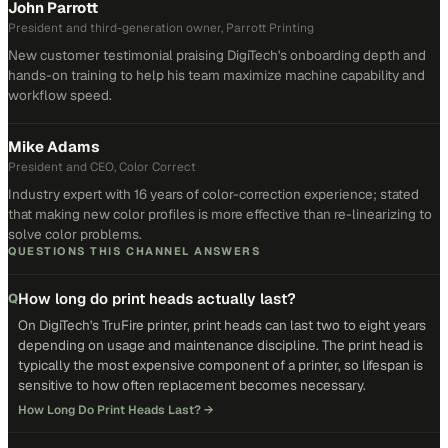
John Parrott
President and third-generation owner, Parrott Printing
New customer testimonial praising DigiTech's onboarding depth and
hands-on training to help his team maximize machine capability and
workflow speed.
Mike Adams
President and CEO, Color Correct
Industry expert with 16 years of color-correction experience; stated
that making new color profiles is more effective than re-linearizing to
solve color problems.
QUESTIONS THIS CHANNEL ANSWERS
How long do print heads actually last?
Q
On DigiTech's TruFire printer, print heads can last two to eight years
depending on usage and maintenance discipline. The print head is
typically the most expensive component of a printer, so lifespan is
sensitive to how often replacement becomes necessary.
How Long Do Print Heads Last?
→