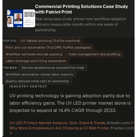
Commercial Printing Solutions Case Study
with Patriot Print
Year-long case study shows how workflow adoption
delivers measurable results within one week of
partnership.
UV flatbed printing (TruFire machine)
TOPICS:
Print and cut automation (TruCORR, TruPlot packages)
Workflow software and job queuing
Color management and profiling
Labor shortage and hiring automation
Service excellence as competitive moat
THEMES:
Workflow automation solves labor scarcity
Quality reduces total cost of ownership
INDUSTRY CONTEXT
UV printing technology is gaining adoption partly due to
labor efficiency gains. The UV LED printer market alone is
projected to expand at 14.4% CAGR through 2033.
UV LED Printers Market Analysis: Size, Share & Trends
(
linkedin.com
)
↗
Why More Entrepreneurs Are Choosing a UV Wall Printer
(
friankor.com
)
↗