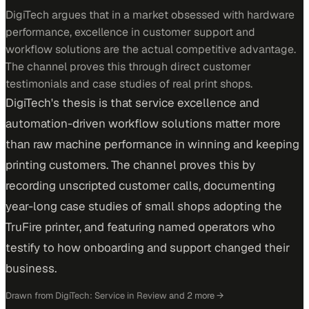
DigiTech argues that in a market obsessed with hardware
performance, excellence in customer support and
workflow solutions are the actual competitive advantage.
The channel proves this through direct customer
testimonials and case studies of real print shops.
DigiTech's thesis is that service excellence and
automation-driven workflow solutions matter more
than raw machine performance in winning and keeping
printing customers. The channel proves this by
recording unscripted customer calls, documenting
year-long case studies of small shops adopting the
TruFire printer, and featuring named operators who
testify to how onboarding and support changed their
business.
Drawn from
DigiTech: Service in Review
and 2 more
→