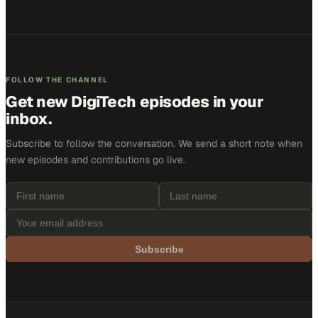
FOLLOW THE CHANNEL
Get new
DigiTech
episodes in your
inbox.
Subscribe to follow the conversation. We send a short note when
new episodes and contributions go live.
Subscribe