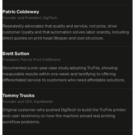
Patric Coldewey
Founder and President, DigiTech
Repeatedly advocates that quality and service, not price, drive
customer loyalty and that automation solves labor scarcity, including
direct quotes on print head lifespan and cost structure.
Brett Sutton
President, Patriot Print Fulfillment
Documented a one-year case study adopting TruFire, showing
measurable results within one week and testifying to offering
differentiated service to customers who need affordable solutions.
Tommy Trucks
Founder and CEO, SignMaster
Original customer who pushed DigiTech to build the TruFire printer;
end-user testimony on how the machine solved real printing
workflow problems.