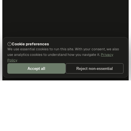
Cookie preferences
We use essential cookies to run this site. With your consent, we also
use analytics cookies to understand how you navigate it.
Privacy
Policy
Accept all
Reject non-essential