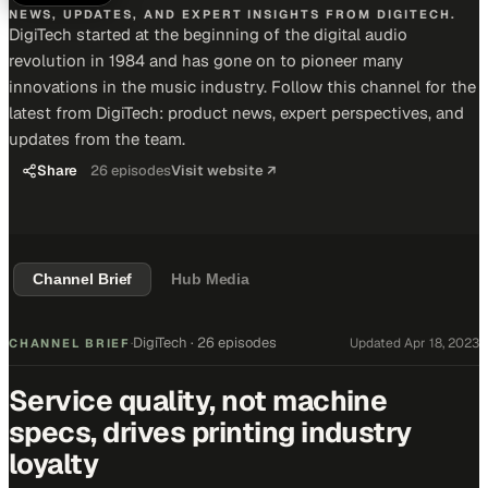
NEWS, UPDATES, AND EXPERT INSIGHTS FROM DIGITECH.
DigiTech started at the beginning of the digital audio
revolution in 1984 and has gone on to pioneer many
innovations in the music industry. Follow this channel for the
latest from DigiTech: product news, expert perspectives, and
updates from the team.
Share
26
episodes
Visit website ↗
Channel Brief
Hub Media
DigiTech
·
26 episodes
Updated
Apr 18, 2023
CHANNEL BRIEF
·
Service quality, not machine
specs, drives printing industry
loyalty