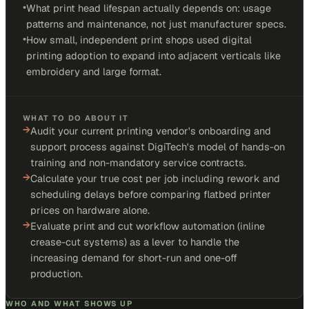
•
What print head lifespan actually depends on: usage
patterns and maintenance, not just manufacturer specs.
•
How small, independent print shops used digital
printing adoption to expand into adjacent verticals like
embroidery and large format.
WHAT TO DO ABOUT IT
→
Audit your current printing vendor's onboarding and
support process against DigiTech's model of hands-on
training and non-mandatory service contracts.
→
Calculate your true cost per job including rework and
scheduling delays before comparing flatbed printer
prices on hardware alone.
→
Evaluate print and cut workflow automation (inline
crease-cut systems) as a lever to handle the
increasing demand for short-run and one-off
production.
WHO AND WHAT SHOWS UP