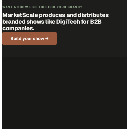
WANT A SHOW LIKE THIS FOR YOUR BRAND?
MarketScale produces and distributes
branded shows like
DigiTech
for B2B
companies.
Build your show →