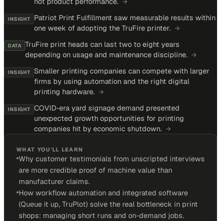
not product performance.
→
Patriot Print Fulfillment saw measurable results within
INSIGHT
one week of adopting the TruFire printer.
→
TruFire print heads can last two to eight years
DATA
depending on usage and maintenance discipline.
→
Smaller printing companies can compete with larger
INSIGHT
firms by using automation and the right digital
printing hardware.
→
COVID-era yard signage demand presented
INSIGHT
unexpected growth opportunities for printing
companies hit by economic shutdown.
→
WHAT YOU'LL LEARN
•
Why customer testimonials from unscripted interviews
are more credible proof of machine value than
manufacturer claims.
•
How workflow automation and integrated software
(Queue it up, TruPlot) solve the real bottleneck in print
shops: managing short runs and on-demand jobs.