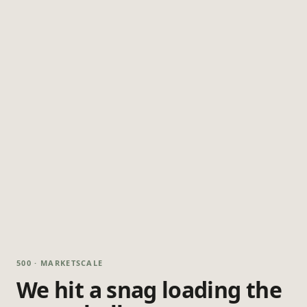
500 · MARKETSCALE
We hit a snag loading the