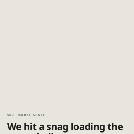
500 · MARKETSCALE
We hit a snag loading the