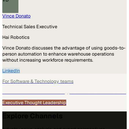
Vince Donato
Technical Sales Executive
Hai Robotics
Vince Donato discusses the advantage of using goods-to-
person automation to enhance warehouse operations
without increasing workforce requirements.
LinkedIn
For
Software & Technology
teams
See how
Software & Technology
teams use MarketScale →
Executive Thought Leadership
Explore Channels