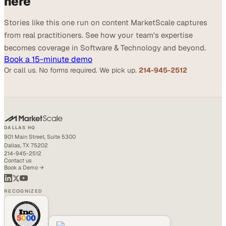
here
Stories like this one run on content MarketScale captures
from real practitioners. See how your team's expertise
becomes coverage in Software & Technology and beyond.
Book a 15-minute demo
Or call us. No forms required. We pick up.
214-945-2512
DALLAS HQ
901 Main Street, Suite 5300
Dallas, TX 75202
214-945-2512
Contact us
Book a Demo →
RECOGNIZED