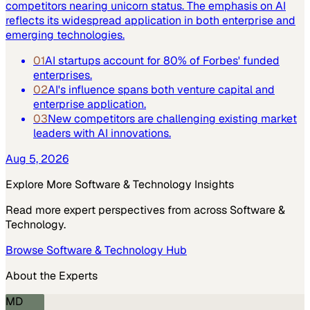
competitors nearing unicorn status. The emphasis on AI
reflects its widespread application in both enterprise and
emerging technologies.
01
AI startups account for 80% of Forbes' funded
enterprises.
02
AI's influence spans both venture capital and
enterprise application.
03
New competitors are challenging existing market
leaders with AI innovations.
Aug 5, 2026
Explore More
Software & Technology
Insights
Read more expert perspectives from across
Software &
Technology
.
Browse
Software & Technology
Hub
About the Experts
MD