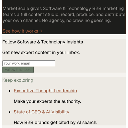
MarketScale gives Software & Technology B2B marketing
teams a full content studio: record, produce, and distribute
your own channel. No agency, no crew, no guessing.
See how it works →
Follow
Software & Technology
Insights
Get new expert content in your inbox.
Follow this topic
Keep exploring
Executive Thought Leadership
Make your experts the authority.
State of GEO & AI Visibility
How B2B brands get cited by AI search.