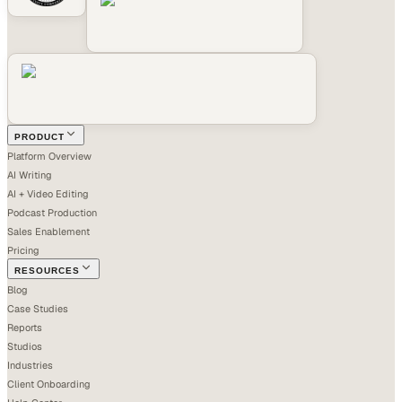
PRODUCT
Platform Overview
AI Writing
AI + Video Editing
Podcast Production
Sales Enablement
Pricing
RESOURCES
Blog
Case Studies
Reports
Studios
Industries
Client Onboarding