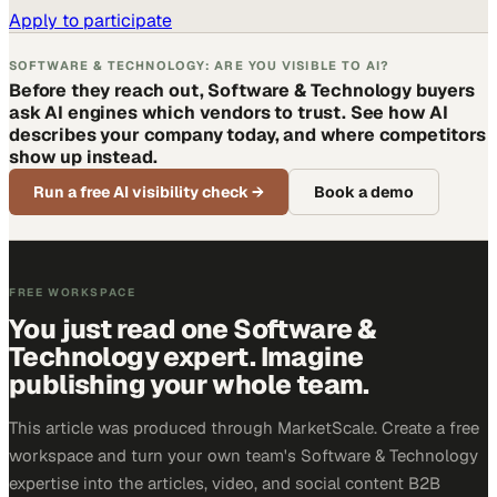
Apply to participate
SOFTWARE & TECHNOLOGY: ARE YOU VISIBLE TO AI?
Before they reach out, Software & Technology buyers
ask AI engines which vendors to trust. See how AI
describes your company today, and where competitors
show up instead.
Run a free AI visibility check
→
Book a demo
FREE WORKSPACE
You just read one Software &
Technology expert. Imagine
publishing your whole team.
This article was produced through MarketScale. Create a free
workspace and turn your own team's Software & Technology
expertise into the articles, video, and social content B2B