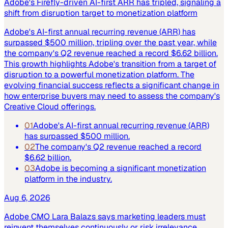
Adobe's Firefly-driven AI-first ARR has tripled, signaling a
shift from disruption target to monetization platform
Adobe's AI-first annual recurring revenue (ARR) has
surpassed $500 million, tripling over the past year, while
the company's Q2 revenue reached a record $6.62 billion.
This growth highlights Adobe's transition from a target of
disruption to a powerful monetization platform. The
evolving financial success reflects a significant change in
how enterprise buyers may need to assess the company's
Creative Cloud offerings.
01
Adobe's AI-first annual recurring revenue (ARR)
has surpassed $500 million.
02
The company's Q2 revenue reached a record
$6.62 billion.
03
Adobe is becoming a significant monetization
platform in the industry.
Aug 6, 2026
Adobe CMO Lara Balazs says marketing leaders must
reinvent themselves continuously or risk irrelevance