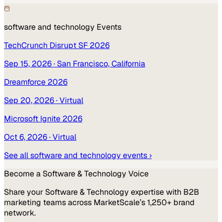
software and technology
Events
TechCrunch Disrupt SF 2026
Sep 15, 2026
· San Francisco, California
Dreamforce 2026
Sep 20, 2026
· Virtual
Microsoft Ignite 2026
Oct 6, 2026
· Virtual
See all
software and technology
events ›
Become a
Software & Technology
Voice
Share your
Software & Technology
expertise with B2B
marketing teams across MarketScale’s 1,250+ brand
network.