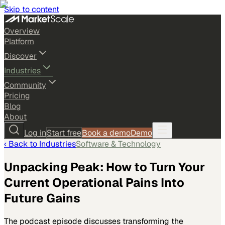
Skip to content
Overview
Platform
Discover
Industries
Community
Pricing
Blog
About
Log in
Start free
Book a demo
Demo
‹ Back to
Industries
Software & Technology
Unpacking Peak: How to Turn Your
Current Operational Pains Into
Future Gains
The podcast episode discusses transforming the