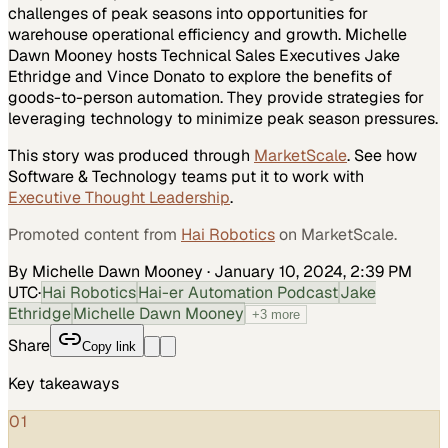
challenges of peak seasons into opportunities for
warehouse operational efficiency and growth. Michelle
Dawn Mooney hosts Technical Sales Executives Jake
Ethridge and Vince Donato to explore the benefits of
goods-to-person automation. They provide strategies for
leveraging technology to minimize peak season pressures.
This story was produced through
MarketScale
. See how
Software & Technology
teams put it to work with
Executive Thought Leadership
.
Promoted content from
Hai Robotics
on MarketScale.
By Michelle Dawn Mooney
·
January 10, 2024, 2:39 PM
UTC
·
Hai Robotics
Hai-er Automation Podcast
Jake
Ethridge
Michelle Dawn Mooney
+
3
more
Share
Copy link
Key takeaways
01