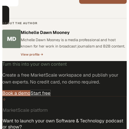
warehouse density and picking
speed
ABOUT THE AUTHOR
Michelle Dawn Mooney
MD
Michelle Dawn Mooney is a media professional and host
known for her work in broadcast journalism and B2B content.
View profile →
Turn this into your own content
Create a free MarketScale workspace and publish your
own experts. No credit card, no demo required.
Book a demo
Start free
MarketScale platform
Want to launch your own Software & Technology podcast
or show?