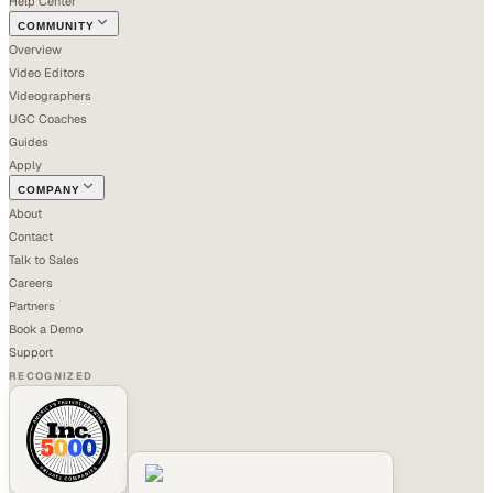
Help Center
COMMUNITY
Overview
Video Editors
Videographers
UGC Coaches
Guides
Apply
COMPANY
About
Contact
Talk to Sales
Careers
Partners
Book a Demo
Support
RECOGNIZED