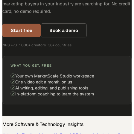
marketing buyers in your industry are searching for. No credit
card, no demo required.
Start free
Book a demo
NPS +73 · 1,000+ creators · 38+ countries
WHAT YOU GET, FREE
Your own MarketScale Studio workspace
One video edit a month, on us
AI writing, editing, and publishing tools
In-platform coaching to learn the system
More
Software & Technology
Insights