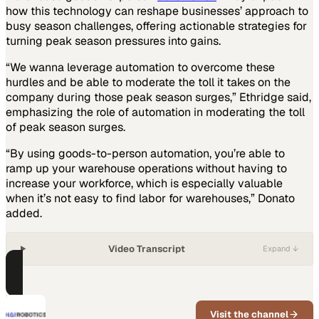
how this technology can reshape businesses’ approach to
busy season challenges, offering actionable strategies for
turning peak season pressures into gains.
“We wanna leverage automation to overcome these
hurdles and be able to moderate the toll it takes on the
company during those peak season surges,” Ethridge said,
emphasizing the role of automation in moderating the toll
of peak season surges.
“By using goods-to-person automation, you’re able to
ramp up your warehouse operations without having to
increase your workforce, which is especially valuable
when it’s not easy to find labor for warehouses,” Donato
added.
Video Transcript
Expand ↓
PART OF THIS CHANNEL
Hai Robotics
Visit the channel
Logistics robots that increase