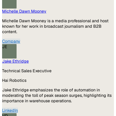
Michelle Dawn Mooney
Michelle Dawn Mooney is a media professional and host
known for her work in broadcast journalism and B2B
content.
Company
JE
Jake Ethridge
Technical Sales Executive
Hai Robotics
Jake Ethridge emphasizes the role of automation in
moderating the toll of peak season surges, highlighting its
importance in warehouse operations.
LinkedIn
VD