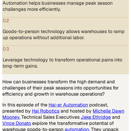
Automation helps businesses manage peak season
challenges more efficiently.
02
Goods-to-person technology allows warehouses to ramp
up operations without additional labor.
03
Leverage technology to transform operational pains into
long-term gains.
How can businesses transform the high demand and
challenges of their peak seasons into opportunities for
efficiency and growth in warehouse operations?
In this episode of the
Hai-er Automation
podcast,
presented by
Hai Robotics
and hosted by
Michelle Dawn
Mooney
, Technical Sales Executives
Jake Ethridge
and
Vince Donato
explore the transformative potential of
warehouse goods-to-person
automation
. They unpack