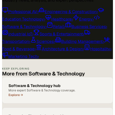
Industry news, analysis, and expert perspectives
Professional AV
›
Engineering & Construction
›
Education Technology
›
Healthcare
›
Energy
›
Software & Technology
›
Retail
›
Business Services
›
Industrial IoT
›
Sports & Entertainment
›
Transportation
›
Sciences
›
Building Management
›
Food & Beverage
›
Architecture & Design
›
Hospitality
›
Marketing Tech
›
KEEP EXPLORING
More from Software & Technology
Software & Technology hub
More expert Software & Technology coverage.
Explore →