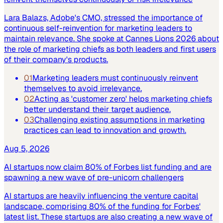
Lara Balazs, Adobe's CMO, stressed the importance of
continuous self-reinvention for marketing leaders to
maintain relevance. She spoke at Cannes Lions 2026 about
the role of marketing chiefs as both leaders and first users
of their company's products.
01
Marketing leaders must continuously reinvent
themselves to avoid irrelevance.
02
Acting as 'customer zero' helps marketing chiefs
better understand their target audience.
03
Challenging existing assumptions in marketing
practices can lead to innovation and growth.
Aug 5, 2026
AI startups now claim 80% of Forbes list funding and are
spawning a new wave of pre-unicorn challengers
AI startups are heavily influencing the venture capital
landscape, comprising 80% of the funding for Forbes'
latest list. These startups are also creating a new wave of