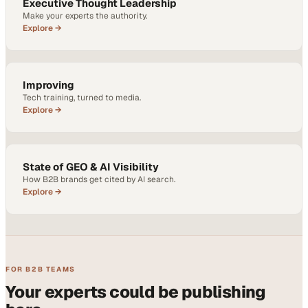
Executive Thought Leadership
Make your experts the authority.
Explore →
Improving
Tech training, turned to media.
Explore →
State of GEO & AI Visibility
How B2B brands get cited by AI search.
Explore →
FOR B2B TEAMS
Your experts could be publishing