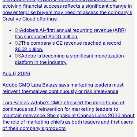
evolving financial success reflects a significant change in
how enterprise buyers may need to assess the company's
Creative Cloud offerings.
01
Adobe's AI-first annual recurring revenue (ARR)
has surpassed $500 million.
02
The company's Q2 revenue reached a record
$6.62 billion.
03
Adobe is becoming a significant monetization
platform in the industry.
Aug 6, 2026
Adobe CMO Lara Balazs says marketing leaders must
reinvent themselves continuously or risk irrelevance
Lara Balazs, Adobe's CMO, stressed the importance of
continuous self-reinvention for marketing leaders to
maintain relevance. She spoke at Cannes Lions 2026 about
the role of marketing chiefs as both leaders and first users
of their company's products.