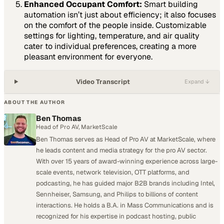
Enhanced Occupant Comfort:
Smart building
automation isn’t just about efficiency; it also focuses
on the comfort of the people inside. Customizable
settings for lighting, temperature, and air quality
cater to individual preferences, creating a more
pleasant environment for everyone.
Video Transcript
Expand ↓
ABOUT THE AUTHOR
Ben Thomas
Head of Pro AV, MarketScale
Ben Thomas serves as Head of Pro AV at MarketScale, where
he leads content and media strategy for the pro AV sector.
With over 15 years of award-winning experience across large-
scale events, network television, OTT platforms, and
podcasting, he has guided major B2B brands including Intel,
Sennheiser, Samsung, and Philips to billions of content
interactions. He holds a B.A. in Mass Communications and is
recognized for his expertise in podcast hosting, public