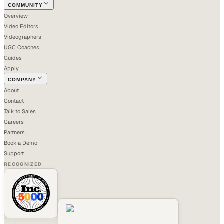
COMMUNITY
Overview
Video Editors
Videographers
UGC Coaches
Guides
Apply
COMPANY
About
Contact
Talk to Sales
Careers
Partners
Book a Demo
Support
RECOGNIZED