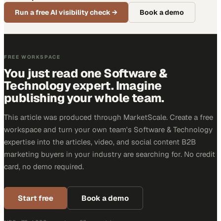
Run a free AI visibility check
→
Book a demo
FREE WORKSPACE
You just read one Software &
Technology expert. Imagine
publishing your whole team.
This article was produced through MarketScale. Create a free
workspace and turn your own team's Software & Technology
expertise into the articles, video, and social content B2B
marketing buyers in your industry are searching for. No credit
card, no demo required.
Start free
Book a demo