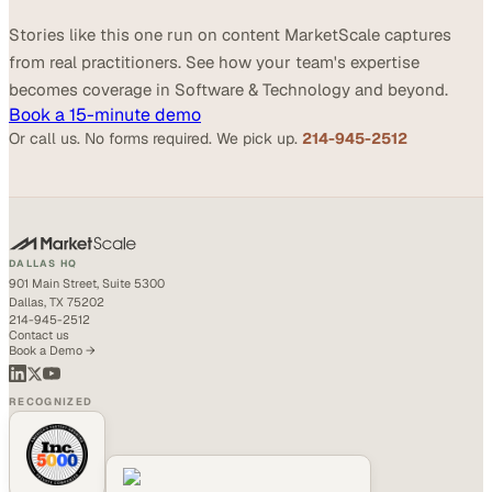
Stories like this one run on content MarketScale captures
from real practitioners. See how your team's expertise
becomes coverage in Software & Technology and beyond.
Book a 15-minute demo
Or call us. No forms required. We pick up.
214-945-2512
DALLAS HQ
901 Main Street, Suite 5300
Dallas, TX 75202
214-945-2512
Contact us
Book a Demo →
RECOGNIZED