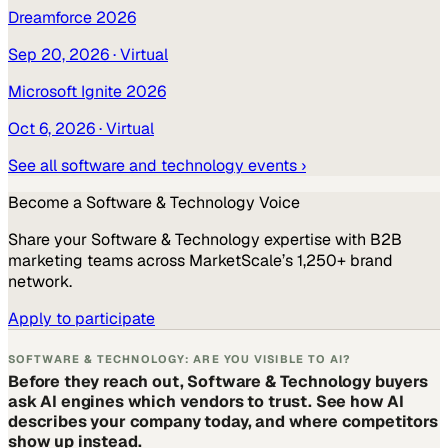
Dreamforce 2026
Sep 20, 2026
· Virtual
Microsoft Ignite 2026
Oct 6, 2026
· Virtual
See all
software and technology
events ›
Become a
Software & Technology
Voice
Share your
Software & Technology
expertise with B2B
marketing teams across MarketScale’s 1,250+ brand
network.
Apply to participate
SOFTWARE & TECHNOLOGY: ARE YOU VISIBLE TO AI?
Before they reach out, Software & Technology buyers
ask AI engines which vendors to trust. See how AI
describes your company today, and where competitors
show up instead.