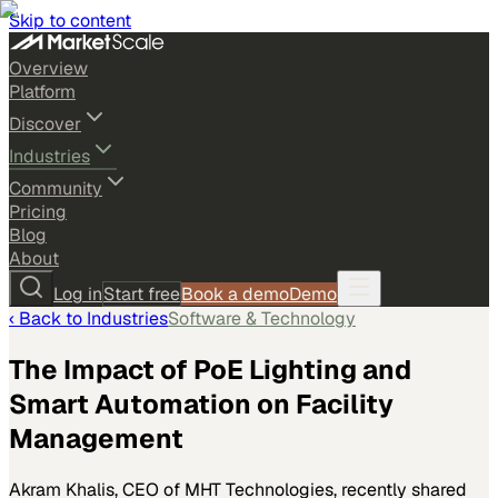
Skip to content
Overview
Platform
Discover
Industries
Community
Pricing
Blog
About
Log in
Start free
Book a demo
Demo
‹ Back to
Industries
Software & Technology
The Impact of PoE Lighting and
Smart Automation on Facility
Management
Akram Khalis, CEO of MHT Technologies, recently shared