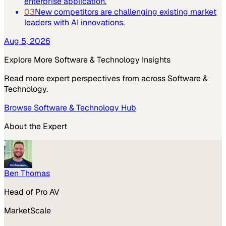
enterprise application.
03
New competitors are challenging existing market
leaders with AI innovations.
Aug 5, 2026
Explore More
Software & Technology
Insights
Read more expert perspectives from across
Software &
Technology
.
Browse
Software & Technology
Hub
About the Expert
Ben Thomas
Head of Pro AV
MarketScale