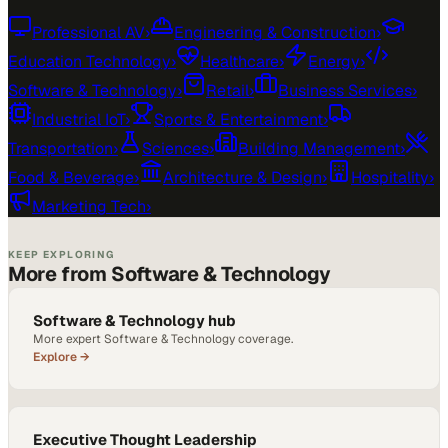
Professional AV
›
Engineering & Construction
›
Education Technology
›
Healthcare
›
Energy
›
Software & Technology
›
Retail
›
Business Services
›
Industrial IoT
›
Sports & Entertainment
›
Transportation
›
Sciences
›
Building Management
›
Food & Beverage
›
Architecture & Design
›
Hospitality
›
Marketing Tech
›
KEEP EXPLORING
More from Software & Technology
Software & Technology hub
More expert Software & Technology coverage.
Explore →
Executive Thought Leadership