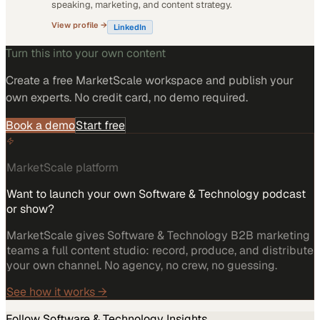
speaking, marketing, and content strategy.
View profile →
LinkedIn
Turn this into your own content
Create a free MarketScale workspace and publish your
own experts. No credit card, no demo required.
Book a demo
Start free
MarketScale platform
Want to launch your own Software & Technology podcast
or show?
MarketScale gives Software & Technology B2B marketing
teams a full content studio: record, produce, and distribute
your own channel. No agency, no crew, no guessing.
See how it works →
Follow
Software & Technology
Insights