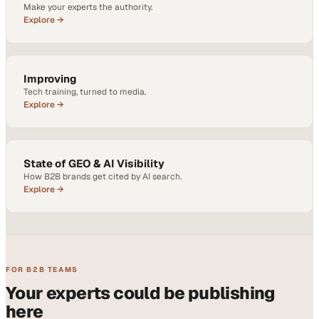
Make your experts the authority.
Explore →
Improving
Tech training, turned to media.
Explore →
State of GEO & AI Visibility
How B2B brands get cited by AI search.
Explore →
FOR B2B TEAMS
Your experts could be publishing
here