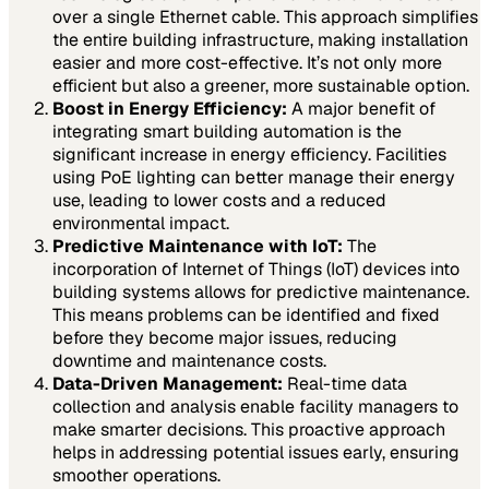
over a single Ethernet cable. This approach simplifies
the entire building infrastructure, making installation
easier and more cost-effective. It’s not only more
efficient but also a greener, more sustainable option.
Boost in Energy Efficiency:
A major benefit of
integrating smart building automation is the
significant increase in energy efficiency. Facilities
using PoE lighting can better manage their energy
use, leading to lower costs and a reduced
environmental impact.
Predictive Maintenance with IoT:
The
incorporation of Internet of Things (IoT) devices into
building systems allows for predictive maintenance.
This means problems can be identified and fixed
before they become major issues, reducing
downtime and maintenance costs.
Data-Driven Management:
Real-time data
collection and analysis enable facility managers to
make smarter decisions. This proactive approach
helps in addressing potential issues early, ensuring
smoother operations.