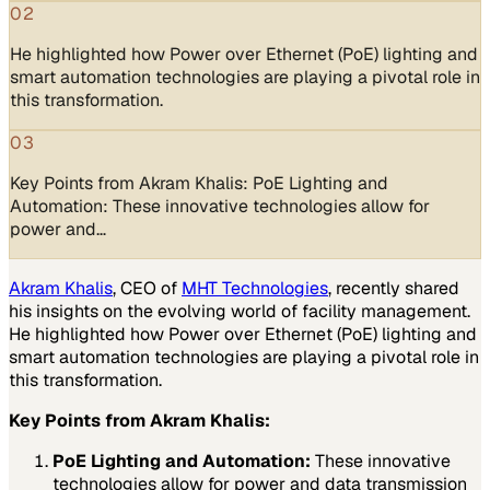
02
He highlighted how Power over Ethernet (PoE) lighting and
smart automation technologies are playing a pivotal role in
this transformation.
03
Key Points from Akram Khalis: PoE Lighting and
Automation: These innovative technologies allow for
power and…
Akram Khalis
, CEO of
MHT Technologies
, recently shared
his insights on the evolving world of facility management.
He highlighted how Power over Ethernet (PoE) lighting and
smart automation technologies are playing a pivotal role in
this transformation.
Key Points from Akram Khalis:
PoE Lighting and Automation:
These innovative
technologies allow for power and data transmission