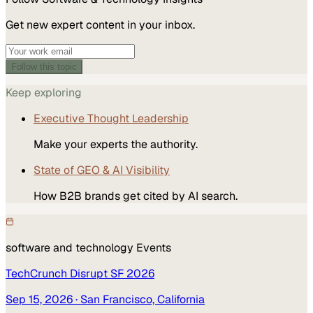
Get new expert content in your inbox.
Follow this topic
Keep exploring
Executive Thought Leadership
Make your experts the authority.
State of GEO & AI Visibility
How B2B brands get cited by AI search.
software and technology
Events
TechCrunch Disrupt SF 2026
Sep 15, 2026
· San Francisco, California