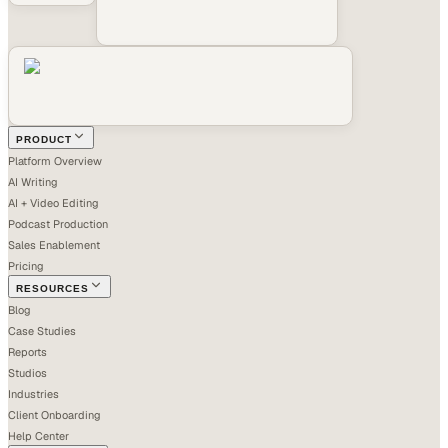
PRODUCT
Platform Overview
AI Writing
AI + Video Editing
Podcast Production
Sales Enablement
Pricing
RESOURCES
Blog
Case Studies
Reports
Studios
Industries
Client Onboarding
Help Center