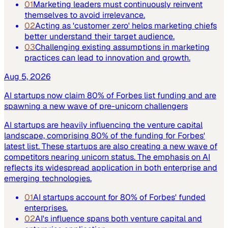
01
Marketing leaders must continuously reinvent
themselves to avoid irrelevance.
02
Acting as 'customer zero' helps marketing chiefs
better understand their target audience.
03
Challenging existing assumptions in marketing
practices can lead to innovation and growth.
Aug 5, 2026
AI startups now claim 80% of Forbes list funding and are
spawning a new wave of pre-unicorn challengers
AI startups are heavily influencing the venture capital
landscape, comprising 80% of the funding for Forbes'
latest list. These startups are also creating a new wave of
competitors nearing unicorn status. The emphasis on AI
reflects its widespread application in both enterprise and
emerging technologies.
01
AI startups account for 80% of Forbes' funded
enterprises.
02
AI's influence spans both venture capital and