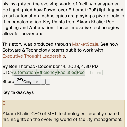
his insights on the evolving world of facility management.
He highlighted how Power over Ethernet (PoE) lighting and
smart automation technologies are playing a pivotal role in
this transformation. Key Points from Akram Khalis: PoE
Lighting and Automation: These innovative technologies
allow for power and…
This story was produced through
MarketScale
. See how
Software & Technology
teams put it to work with
Executive Thought Leadership
.
By Ben Thomas
·
December 14, 2023, 4:29 PM
UTC
·
Automation
Efficiency
Facilities
Poe
+
1
more
Share
Copy link
Key takeaways
01
Akram Khalis, CEO of MHT Technologies, recently shared
his insights on the evolving world of facility management.