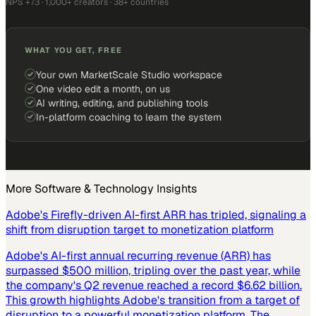
NPS +73 · 1,000+ creators · 38+ countries
WHAT YOU GET, FREE
Your own MarketScale Studio workspace
One video edit a month, on us
AI writing, editing, and publishing tools
In-platform coaching to learn the system
More
Software & Technology
Insights
Adobe's Firefly-driven AI-first ARR has tripled, signaling a
shift from disruption target to monetization platform
Adobe's AI-first annual recurring revenue (ARR) has
surpassed $500 million, tripling over the past year, while
the company's Q2 revenue reached a record $6.62 billion.
This growth highlights Adobe's transition from a target of
disruption to a powerful monetization platform. The