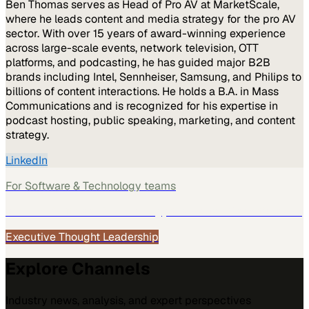
Ben Thomas serves as Head of Pro AV at MarketScale,
where he leads content and media strategy for the pro AV
sector. With over 15 years of award-winning experience
across large-scale events, network television, OTT
platforms, and podcasting, he has guided major B2B
brands including Intel, Sennheiser, Samsung, and Philips to
billions of content interactions. He holds a B.A. in Mass
Communications and is recognized for his expertise in
podcast hosting, public speaking, marketing, and content
strategy.
LinkedIn
For
Software & Technology
teams
See how
Software & Technology
teams use MarketScale →
Executive Thought Leadership
Explore Channels
Industry news, analysis, and expert perspectives