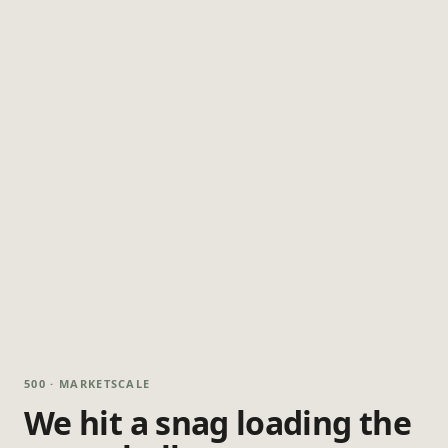
500 · MARKETSCALE
We hit a snag loading the