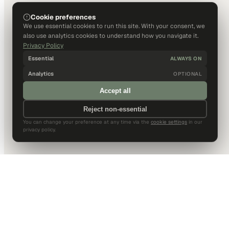
Cookie preferences
We use essential cookies to run this site. With your consent, we
also use analytics cookies to understand how you navigate it.
Privacy Policy
Essential
ALWAYS ON
Analytics
OPTIONAL
Accept all
Reject non-essential
You can change your preference at any time via the
cookie settings
in our
privacy policy.