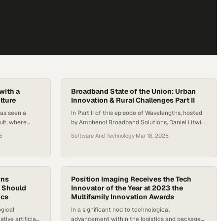
with a
Broadband State of the Union: Urban
lture
Innovation & Rural Challenges Part II
has seen a
In Part II of this episode of Wavelengths, hosted
ult, where
by Amphenol Broadband Solutions, Daniel Litwin
nversations,
discusses the evolution of smart cities and the
5
Software And Technology
·
Mar 18, 2025
lace safety
crucial role of fiber broadband with Tyler Cooper,
ut as
Editor-in-Chief at Broadband Now. As urban and
ly depend on
rural areas adapt to new technological
he safety of
advancements, the need for robust connectivity,
comes more
rns
strategic investments, and inclusive…
Position Imaging Receives the Tech
g Should
Innovator of the Year at 2023 the
ics
Multifamily Innovation Awards
ogical
In a significant nod to technological
ive artificial
advancement within the logistics and package