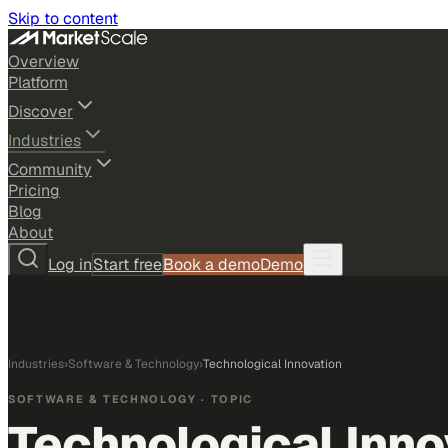
Skip to content
Overview
Platform
Discover
Industries
Community
Pricing
Blog
About
Log in
Start free
Book a demo
Demo
Industries
›
Software & Technology
›
Technological Innovation
SOFTWARE & TECHNOLOGY
· TOPIC
Technological Inno