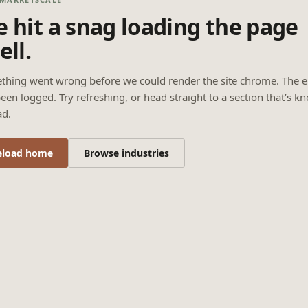
 hit a snag loading the page
ell.
thing went wrong before we could render the site chrome. The e
een logged. Try refreshing, or head straight to a section that’s k
ad.
eload home
Browse industries