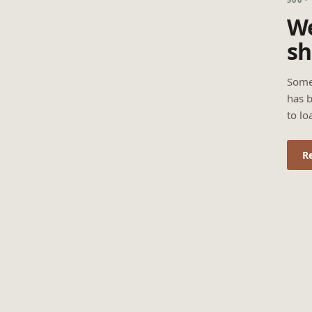
We
sh
Some
has b
to lo
R