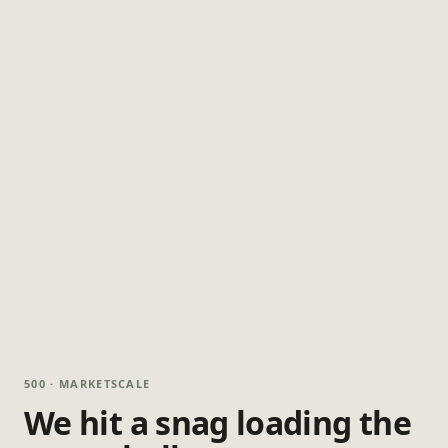
500 · MARKETSCALE
We hit a snag loading the