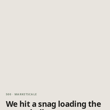
500 · MARKETSCALE
We hit a snag loading the