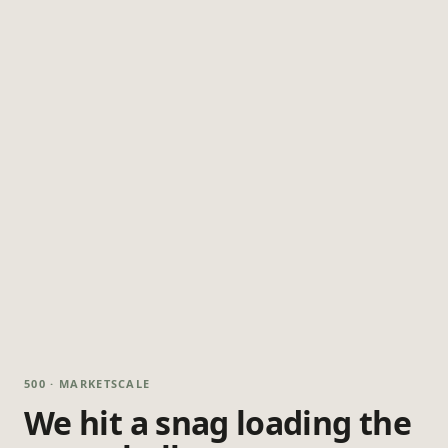
500 · MARKETSCALE
We hit a snag loading the