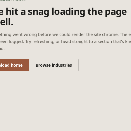
 hit a snag loading the page
ell.
thing went wrong before we could render the site chrome. The e
een logged. Try refreshing, or head straight to a section that’s k
ad.
eload home
Browse industries