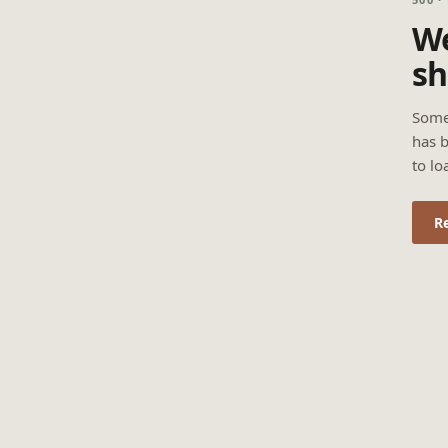
We
sh
Some
has b
to lo
R