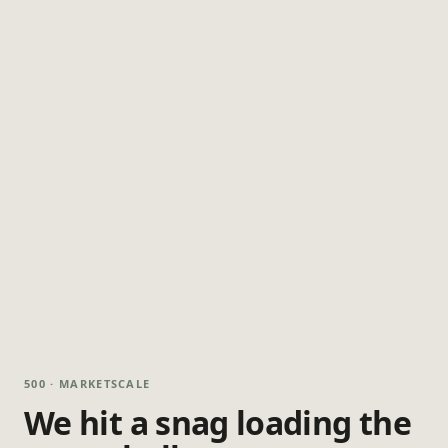
500 · MARKETSCALE
We hit a snag loading the