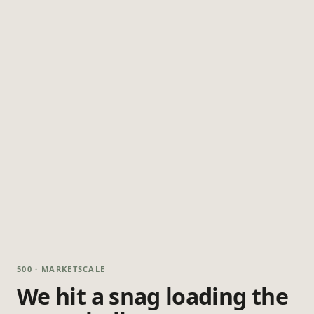
500 · MARKETSCALE
We hit a snag loading the