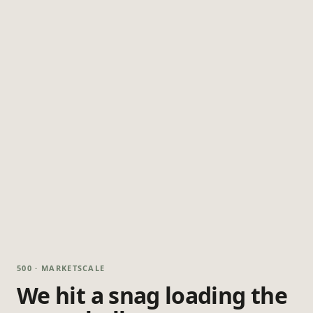
500 · MARKETSCALE
We hit a snag loading the