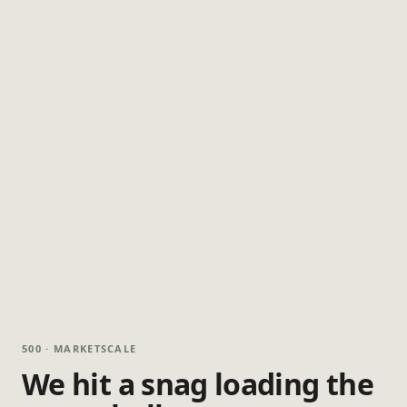
500 · MARKETSCALE
We hit a snag loading the