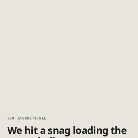
500 · MARKETSCALE
We hit a snag loading the