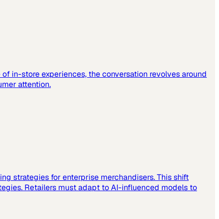
e of in-store experiences, the conversation revolves around
mer attention.
sting strategies for enterprise merchandisers. This shift
tegies. Retailers must adapt to AI-influenced models to