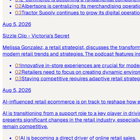
02
Albertsons is centralizing its merchandising operatio
03
Tractor Supply continues to grow its digital operat
Aug 5, 2026
Sizzle Clip - Victoria's Secret
Melissa Gonzalez, a retail strategist, discusses the transfor
modern retail trends and strategies. The podcast features 
01
Innovative in-store experiences are crucial for moder
02
Retailers need to focus on creating dynamic enviro
03
Staying competitive requires adaptive retail strateg
Aug 5, 2026
AI-influenced retail ecommerce is on track to reshape how 
AI is transitioning from a support role to a key player in driv
presents significant changes in the retail industry, especi
remain competitive.
01
AI is becoming a direct driver of online retail sales.