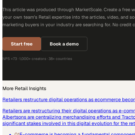
This article was produced through MarketScale. Create a free 
your own team's Retail expertise into the articles, video, and s
marketing buyers in your industry are searching for. No credit 
Start free
Book a demo
NPS +73 · 1,000+ creators · 38+ countries
More
Retail
Insights
Retailers restructure digital operations as ecommerce beco
Retailers are restructuring their digital operations as e-co
Albertsons are centralizing merchandising efforts and Tract
significant stakes involved in this digital evolution for the ret
01
E-commerce is becoming a fundamental component of