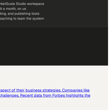
rketScale Studio workspace
it a month, on us
iting, and publishing tools
coaching to learn the system
spect of their business strategies. Companies like
challenges. Recent data from Forbes highlights the