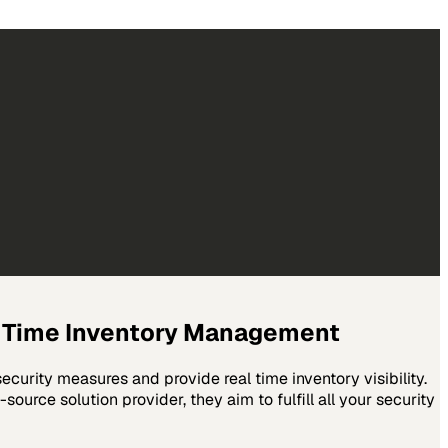
l Time Inventory Management
curity measures and provide real time inventory visibility.
ource solution provider, they aim to fulfill all your security