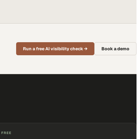
Run a free AI visibility check
→
Book a demo
 FREE