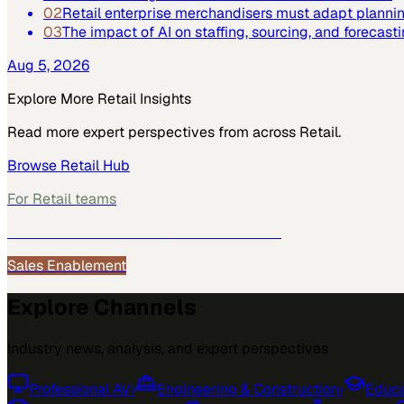
02
Retail enterprise merchandisers must adapt plannin
03
The impact of AI on staffing, sourcing, and forecast
Aug 5, 2026
Explore More
Retail
Insights
Read more expert perspectives from across
Retail
.
Browse
Retail
Hub
For
Retail
teams
See how
Retail
teams use MarketScale →
Sales Enablement
Explore Channels
Industry news, analysis, and expert perspectives
Professional AV
›
Engineering & Construction
›
Educa