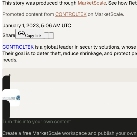
This story was produced through
MarketScale
. See how
Ret
Promoted content from
CONTROLTEK
on MarketScale.
January 1, 2023, 5:06 AM UTC
Share
Copy link
CONTROLTEK
is a global leader in security solutions, whos
Their goal is to deter theft, reduce shrinkage, and protect pr
needs.
PART OF THIS CHANNEL
CONTROLTEK
Asset protection and RFID solutions for retail and financial opera
Turn this into your own content
Create a free MarketScale workspace and publish your own e