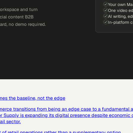
Your own Ma
workspace and turn
One video ed
AI writing, ed
ocial content B2B
In-platform 
card, no demo required.
mes the baseline, not the edge
mmerce transitions from being an edge case to a fundamental a
or Supply is expanding its digital presence despite economic 
ail sector.
 retail operations rather than a supplementary option.