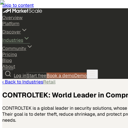
Skip to content
Overview
Platform
Discover
Industries
Community
Pricing
Blog
About
Log in
Start free
Book a demo
Demo
‹ Back to
Industries
Retail
CONTROLTEK: World Leader in Compre
CONTROLTEK is a global leader in security solutions, whose 
Their goal is to deter theft, reduce shrinkage, and protect pr
needs.