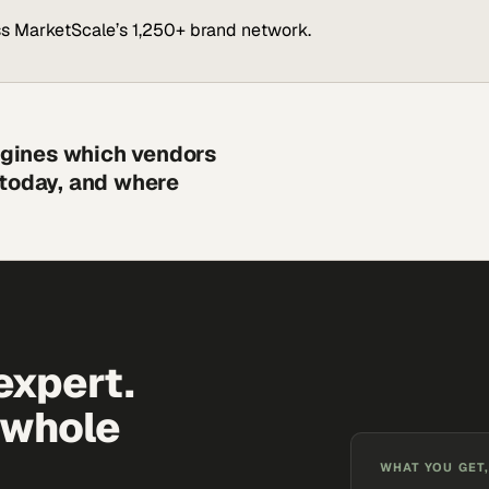
s MarketScale’s 1,250+ brand network.
engines which vendors
 today, and where
expert.
 whole
WHAT YOU GET,