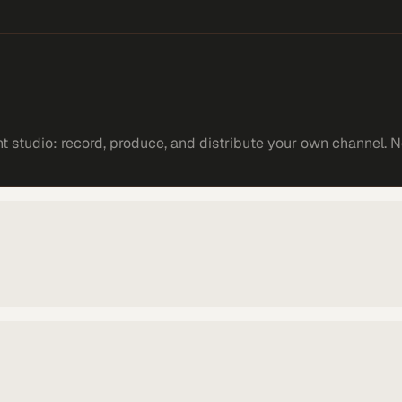
 studio: record, produce, and distribute your own channel. N