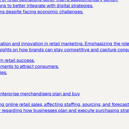
ns to better integrate with digital strategies.
ions despite facing economic challenges.
mation and innovation in retail marketing. Emphasizing the rol
insights on how brands can stay competitive and capture consu
n retail success.
nments to attract consumers.
ies.
enterprise merchandisers plan and buy
ing online retail sales, affecting staffing, sourcing, and foreca
ally regarding how businesses plan and execute purchasing stra