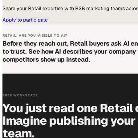
Share your
Retail
expertise with B2B marketing teams acros
Apply to participate
RETAIL: ARE YOU VISIBLE TO AI?
Before they reach out, Retail buyers ask AI 
to trust. See how AI describes your company
competitors show up instead.
FREE WORKSPACE
You just read one Retail 
Imagine publishing your
team.