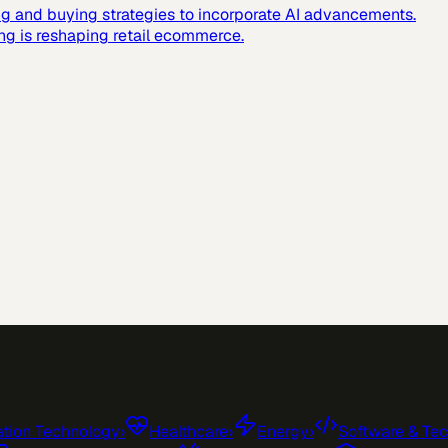
g and buying strategies to incorporate AI advancements.
ing is reshaping retail ecommerce.
tion Technology
›
Healthcare
›
Energy
›
Software & Te