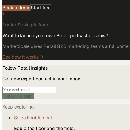
Book a demo
Start free
MarketScale platform
Want to launch your own Retail podcast or show?
MarketScale gives Retail B2B marketing teams a full content
See how it works →
Follow
Retail
Insights
Get new expert content in your inbox.
Follow this topic
Keep exploring
Sales Enablement
Equip the floor and the field.