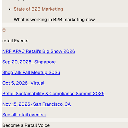
State of B2B Marketing
What is working in B2B marketing now.
retail
Events
NRF APAC Retail's Big Show 2026
Sep 20, 2026
· Singapore
ShopTalk Fall Meetup 2026
Oct 5, 2026
· Virtual
Retail Sustainability & Compliance Summit 2026
Nov 15, 2026
· San Francisco, CA
See all
retail
events ›
Become a
Retail
Voice