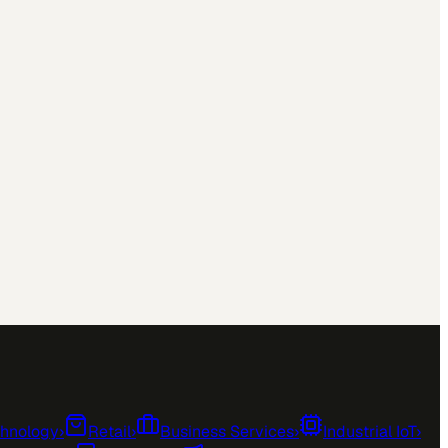
chnology
›
Retail
›
Business Services
›
Industrial IoT
›