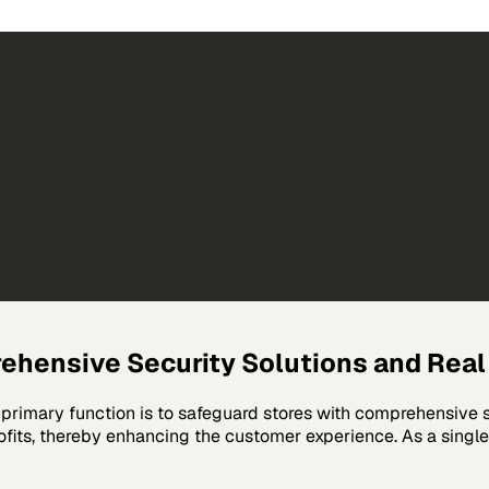
hensive Security Solutions and Rea
primary function is to safeguard stores with comprehensive se
ofits, thereby enhancing the customer experience. As a single-s