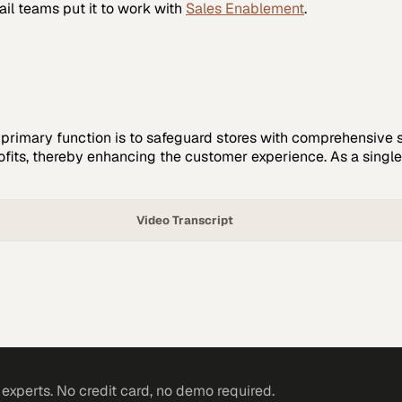
ail
teams put it to work with
Sales Enablement
.
e primary function is to safeguard stores with comprehensive s
ofits, thereby enhancing the customer experience. As a single-s
Video Transcript
tions
xperts. No credit card, no demo required.