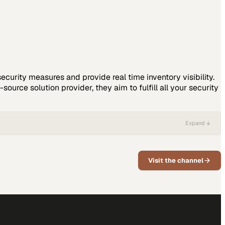
ecurity measures and provide real time inventory visibility.
ource solution provider, they aim to fulfill all your security
Expand ↓
Visit the channel