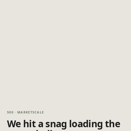
500 · MARKETSCALE
We hit a snag loading the