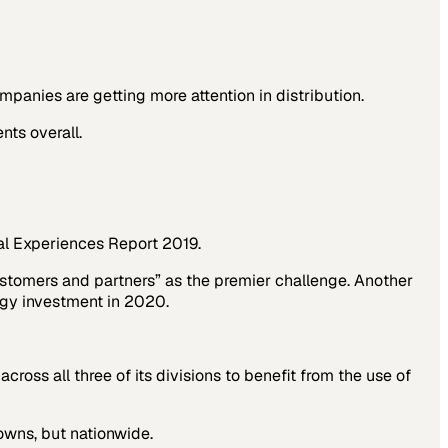
ies are getting more attention in distribution.
nts overall.
al Experiences Report 2019
.
stomers and partners” as the premier challenge. Another
ogy investment in 2020.
ross all three of its divisions to benefit from the use of
towns, but nationwide.