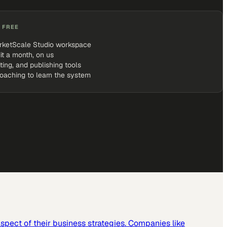
 FREE
rketScale Studio workspace
it a month, on us
iting, and publishing tools
coaching to learn the system
spect of their business strategies. Companies like