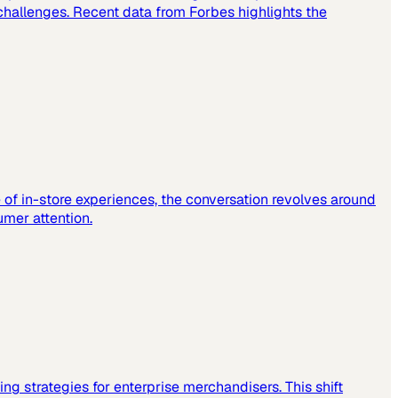
challenges. Recent data from Forbes highlights the
e of in-store experiences, the conversation revolves around
mer attention.
sting strategies for enterprise merchandisers. This shift