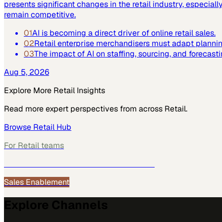
presents significant changes in the retail industry, especi
remain competitive.
01
AI is becoming a direct driver of online retail sales.
02
Retail enterprise merchandisers must adapt plannin
03
The impact of AI on staffing, sourcing, and forecast
Aug 5, 2026
Explore More
Retail
Insights
Read more expert perspectives from across
Retail
.
Browse
Retail
Hub
For
Retail
teams
See how
Retail
teams use MarketScale →
Sales Enablement
Explore Channels