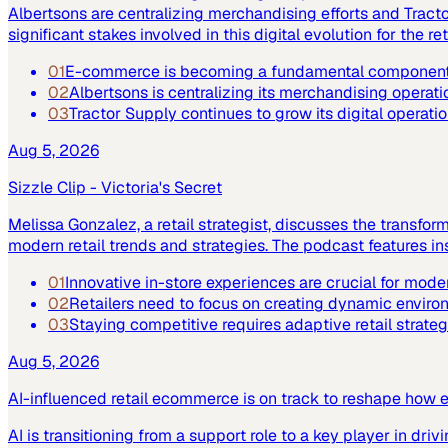
Albertsons are centralizing merchandising efforts and Tract
significant stakes involved in this digital evolution for the ret
01
E-commerce is becoming a fundamental component of
02
Albertsons is centralizing its merchandising operatio
03
Tractor Supply continues to grow its digital operat
Aug 5, 2026
Sizzle Clip - Victoria's Secret
Melissa Gonzalez, a retail strategist, discusses the transfor
modern retail trends and strategies. The podcast features 
01
Innovative in-store experiences are crucial for moder
02
Retailers need to focus on creating dynamic enviro
03
Staying competitive requires adaptive retail strateg
Aug 5, 2026
AI-influenced retail ecommerce is on track to reshape how 
AI is transitioning from a support role to a key player in driv