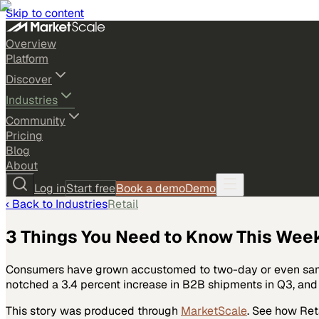
Skip to content
Overview
Platform
Discover
Industries
Community
Pricing
Blog
About
Log in
Start free
Book a demo
Demo
‹ Back to
Industries
Retail
3 Things You Need to Know This Wee
Consumers have grown accustomed to two-day or even same-
notched a 3.4 percent increase in B2B shipments in Q3, an
This story was produced through
MarketScale
. See how
Ret