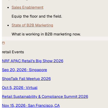
Sales Enablement
Equip the floor and the field.
State of B2B Marketing
What is working in B2B marketing now.
retail
Events
NRF APAC Retail's Big Show 2026
Sep 20, 2026
· Singapore
ShopTalk Fall Meetup 2026
Oct 5, 2026
· Virtual
Retail Sustainability & Compliance Summit 2026
Nov 15, 2026
· San Francisco, CA