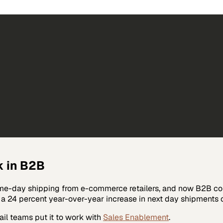
k in B2B
day shipping from e-commerce retailers, and now B2B compa
d a 24 percent year-over-year increase in next day shipment
ail
teams put it to work with
Sales Enablement
.