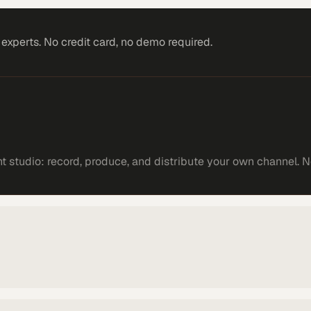
xperts. No credit card, no demo required.
 studio: record, produce, and distribute your own channel. N