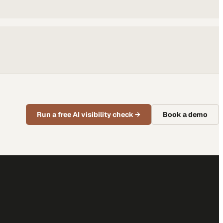
Run a free AI visibility check
→
Book a demo