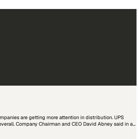
nies are getting more attention in distribution. UPS
s overall. Company Chairman and CEO David Abney said in a…