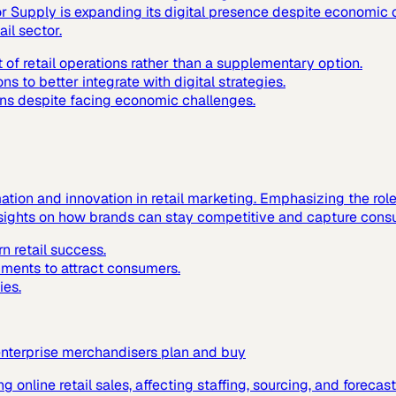
or Supply is expanding its digital presence despite economic 
ail sector.
 retail operations rather than a supplementary option.
ns to better integrate with digital strategies.
ions despite facing economic challenges.
mation and innovation in retail marketing. Emphasizing the rol
insights on how brands can stay competitive and capture consu
n retail success.
nments to attract consumers.
ies.
enterprise merchandisers plan and buy
ing online retail sales, affecting staffing, sourcing, and foreca