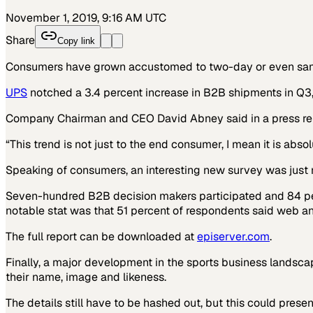
November 1, 2019, 9:16 AM UTC
Share
Copy link
Consumers have grown accustomed to two-day or even same-
UPS
notched a 3.4 percent increase in B2B shipments in Q3,
Company Chairman and CEO David Abney said in a press re
“This trend is not just to the end consumer, I mean it is abs
Speaking of consumers, an interesting new survey was just 
Seven-hundred B2B decision makers participated and 84 perc
notable stat was that 51 percent of respondents said web an
The full report can be downloaded at
episerver.com
.
Finally, a major development in the sports business landsc
their name, image and likeness.
The details still have to be hashed out, but this could prese