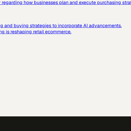
ally regarding how businesses plan and execute purchasing stra
g and buying strategies to incorporate AI advancements.
ing is reshaping retail ecommerce.