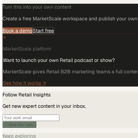
Turn this into your own content
Create a free MarketScale workspace and publish your own e
Book a demo
Start free
MarketScale platform
Want to launch your own Retail podcast or show?
MarketScale gives Retail B2B marketing teams a full content
See how it works →
Follow
Retail
Insights
Get new expert content in your inbox.
Follow this topic
Keep exploring