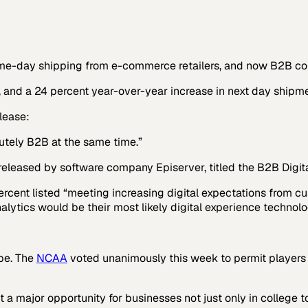
day shipping from e-commerce retailers, and now B2B compan
 and a 24 percent year-over-year increase in next day shipme
lease:
olutely B2B at the same time.”
released by software company Episerver, titled the
B2B Digit
ent listed “meeting increasing digital expectations from cu
alytics would be their most likely digital experience technol
ape. The
NCAA
voted unanimously this week to permit players ac
nt a major opportunity for businesses not just only in college 