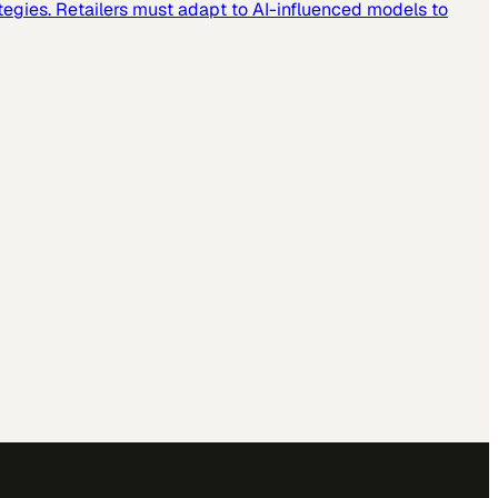
tegies. Retailers must adapt to AI-influenced models to