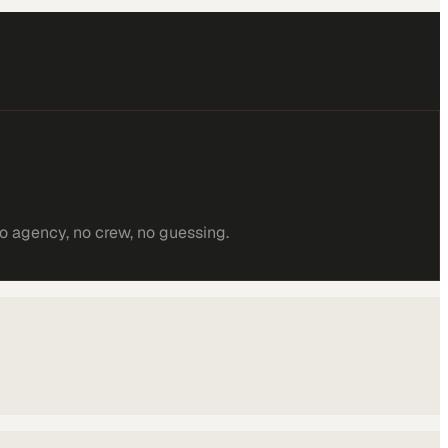
o agency, no crew, no guessing.