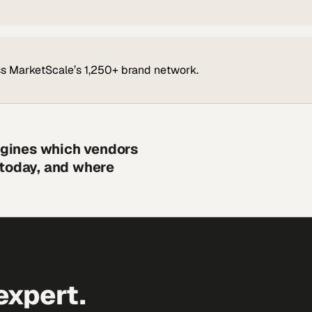
s MarketScale’s 1,250+ brand network.
engines which vendors
 today, and where
expert.