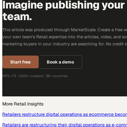
Imagine publishing your
team.
This article was produced through MarketScale. Create a free 
your own team's Retail expertise into the articles, video, and s
marketing buyers in your industry are searching for. No credit 
Start free
Book a demo
NPS +73 · 1,000+ creators · 38+ countries
More
Retail
Insights
Retailers restructure digital operations as ecommerce beco
Retailers are restructuring their digital operations as e-co