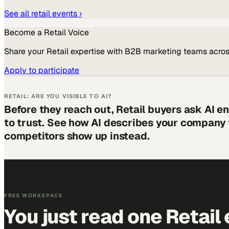
See all
retail
events ›
Become a
Retail
Voice
Share your
Retail
expertise with B2B marketing teams acros
Apply to participate
RETAIL: ARE YOU VISIBLE TO AI?
Before they reach out, Retail buyers ask AI 
to trust. See how AI describes your company
competitors show up instead.
FREE WORKSPACE
You just read one Retail 