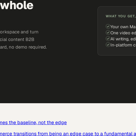
 whole
WHAT YOU GET,
Your own Ma
workspace and turn
One video ed
AI writing, ed
ocial content B2B
In-platform 
card, no demo required.
mes the baseline, not the edge
mmerce transitions from being an edge case to a fundamental a