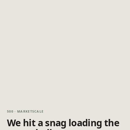
500 · MARKETSCALE
We hit a snag loading the