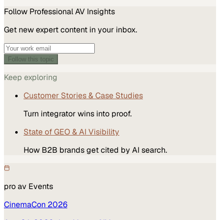
Follow
Professional AV
Insights
Get new expert content in your inbox.
Follow this topic
Keep exploring
Customer Stories & Case Studies
Turn integrator wins into proof.
State of GEO & AI Visibility
How B2B brands get cited by AI search.
pro av
Events
CinemaCon 2026