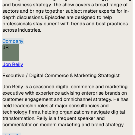
and business strategy. The show covers a broad range of
sectors and brings together subject matter experts for in-
depth discussions. Episodes are designed to help
professionals stay current with trends and best practices
across industries.
Company
JR
Jon Reily
Executive / Digital Commerce & Marketing Strategist
Jon Reily is a seasoned digital commerce and marketing
executive with experience advising enterprise brands on
customer engagement and omnichannel strategy. He has
held leadership roles at major consultancies and
technology firms, helping organizations navigate digital
transformation. Reily is a frequent speaker and
commentator on modern marketing and brand strategy.