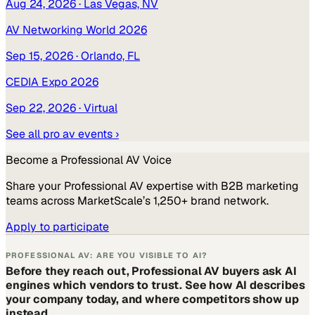
Aug 24, 2026
· Las Vegas, NV
AV Networking World 2026
Sep 15, 2026
· Orlando, FL
CEDIA Expo 2026
Sep 22, 2026
· Virtual
See all
pro av
events ›
Become a
Professional AV
Voice
Share your
Professional AV
expertise with B2B marketing
teams across MarketScale’s 1,250+ brand network.
Apply to participate
PROFESSIONAL AV: ARE YOU VISIBLE TO AI?
Before they reach out, Professional AV buyers ask AI
engines which vendors to trust. See how AI describes
your company today, and where competitors show up
instead.