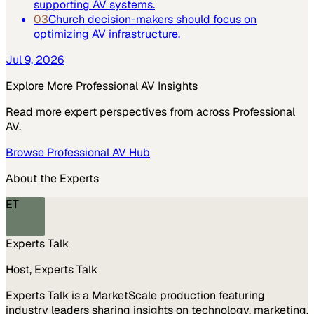
supporting AV systems.
03
Church decision-makers should focus on
optimizing AV infrastructure.
Jul 9, 2026
Explore More
Professional AV
Insights
Read more expert perspectives from across
Professional
AV
.
Browse
Professional AV
Hub
About the Experts
ET
Experts Talk
Host, Experts Talk
Experts Talk is a MarketScale production featuring
industry leaders sharing insights on technology, marketing,