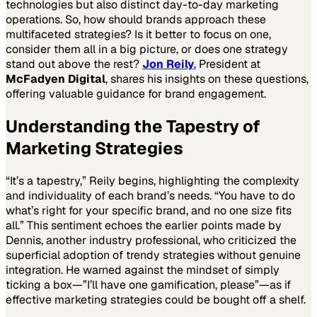
technologies but also distinct day-to-day marketing
operations. So, how should brands approach these
multifaceted strategies? Is it better to focus on one,
consider them all in a big picture, or does one strategy
stand out above the rest?
Jon Reily
, President at
McFadyen Digital
, shares his insights on these questions,
offering valuable guidance for brand engagement.
Understanding the Tapestry of
Marketing Strategies
“It’s a tapestry,” Reily begins, highlighting the complexity
and individuality of each brand’s needs. “You have to do
what’s right for your specific brand, and no one size fits
all.” This sentiment echoes the earlier points made by
Dennis, another industry professional, who criticized the
superficial adoption of trendy strategies without genuine
integration. He warned against the mindset of simply
ticking a box—”I’ll have one gamification, please”—as if
effective marketing strategies could be bought off a shelf.