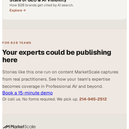
How B2B brands get cited by AI search.
Explore →
FOR B2B TEAMS
Your experts could be publishing
here
Stories like this one run on content MarketScale captures
from real practitioners. See how your team's expertise
becomes coverage in Professional AV and beyond.
Book a 15-minute demo
Or call us. No forms required. We pick up.
214-945-2512