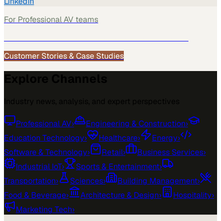
LinkedIn
For
Professional AV
teams
See how
Professional AV
teams use MarketScale →
Customer Stories & Case Studies
Explore Channels
Industry news, analysis, and expert perspectives
Professional AV
›
Engineering & Construction
›
Education Technology
›
Healthcare
›
Energy
›
Software & Technology
›
Retail
›
Business Services
›
Industrial IoT
›
Sports & Entertainment
›
Transportation
›
Sciences
›
Building Management
›
Food & Beverage
›
Architecture & Design
›
Hospitality
›
Marketing Tech
›