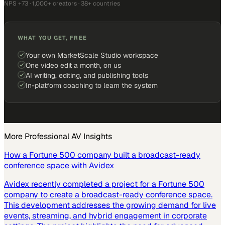
NPS +73 · 1,000+ creators · 38+ countries
WHAT YOU GET, FREE
Your own MarketScale Studio workspace
One video edit a month, on us
AI writing, editing, and publishing tools
In-platform coaching to learn the system
More
Professional AV
Insights
How a Fortune 500 company built a broadcast-ready
conference space with Avidex
Avidex recently completed a project for a Fortune 500
company to create a broadcast-ready conference space.
This development addresses the growing demand for live
events, streaming, and hybrid engagement in corporate