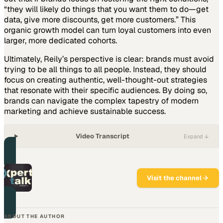
“they will likely do things that you want them to do—get
data, give more discounts, get more customers.” This
organic growth model can turn loyal customers into even
larger, more dedicated cohorts.
Ultimately, Reily’s perspective is clear: brands must avoid
trying to be all things to all people. Instead, they should
focus on creating authentic, well-thought-out strategies
that resonate with their specific audiences. By doing so,
brands can navigate the complex tapestry of modern
marketing and achieve sustainable success.
Video Transcript
Expand ↓
PART OF THIS CHANNEL
Experts Talk
Visit the channel
Industry experts debate the ideas
that drive B2B decisions.
ABOUT THE AUTHOR