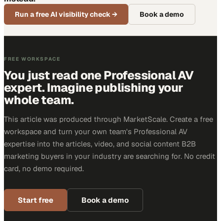
Run a free AI visibility check
→
Book a demo
FREE WORKSPACE
You just read one Professional AV
expert. Imagine publishing your
whole team.
This article was produced through MarketScale. Create a free
workspace and turn your own team's Professional AV
expertise into the articles, video, and social content B2B
marketing buyers in your industry are searching for. No credit
card, no demo required.
Start free
Book a demo