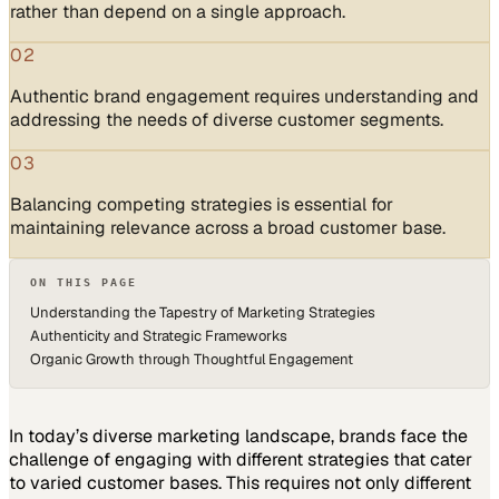
rather than depend on a single approach.
02
Authentic brand engagement requires understanding and
addressing the needs of diverse customer segments.
03
Balancing competing strategies is essential for
maintaining relevance across a broad customer base.
ON THIS PAGE
Understanding the Tapestry of Marketing Strategies
Authenticity and Strategic Frameworks
Organic Growth through Thoughtful Engagement
In today’s diverse marketing landscape, brands face the
challenge of engaging with different strategies that cater
to varied customer bases. This requires not only different