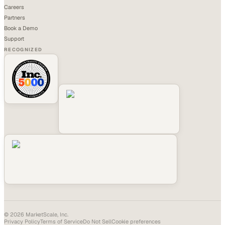
Careers
Partners
Book a Demo
Support
RECOGNIZED
©
2026
MarketScale, Inc.
Privacy Policy
Terms of Service
Do Not Sell
Cookie preferences