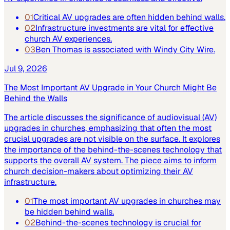
01
Critical AV upgrades are often hidden behind walls.
02
Infrastructure investments are vital for effective
church AV experiences.
03
Ben Thomas is associated with Windy City Wire.
Jul 9, 2026
The Most Important AV Upgrade in Your Church Might Be
Behind the Walls
The article discusses the significance of audiovisual (AV)
upgrades in churches, emphasizing that often the most
crucial upgrades are not visible on the surface. It explores
the importance of the behind-the-scenes technology that
supports the overall AV system. The piece aims to inform
church decision-makers about optimizing their AV
infrastructure.
01
The most important AV upgrades in churches may
be hidden behind walls.
02
Behind-the-scenes technology is crucial for