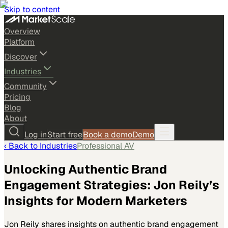
Skip to content
Overview
Platform
Discover
Industries
Community
Pricing
Blog
About
Log in
Start free
Book a demo
Demo
‹ Back to
Industries
Professional AV
Unlocking Authentic Brand
Engagement Strategies: Jon Reily’s
Insights for Modern Marketers
Jon Reily shares insights on authentic brand engagement