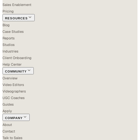
Sales Enablement
Pricing
RESOURCES
Blog
Case Studies
Reports
Studios
Industries
Client Onboarding
Help Center
COMMUNITY
Overview
Video Editors
Videographers
UGC Coaches
Guides
Apply
COMPANY
About
Contact
Talk to Sales