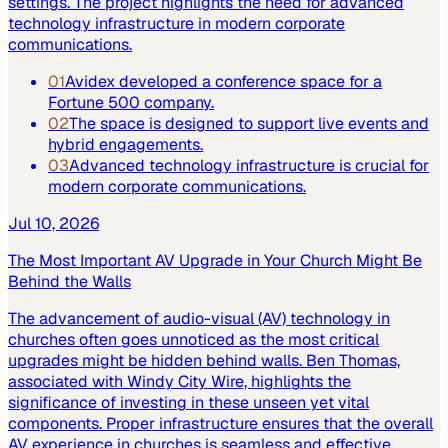
settings. The project highlights the need for advanced
technology infrastructure in modern corporate
communications.
01
Avidex developed a conference space for a
Fortune 500 company.
02
The space is designed to support live events and
hybrid engagements.
03
Advanced technology infrastructure is crucial for
modern corporate communications.
Jul 10, 2026
The Most Important AV Upgrade in Your Church Might Be
Behind the Walls
The advancement of audio-visual (AV) technology in
churches often goes unnoticed as the most critical
upgrades might be hidden behind walls. Ben Thomas,
associated with Windy City Wire, highlights the
significance of investing in these unseen yet vital
components. Proper infrastructure ensures that the overall
AV experience in churches is seamless and effective.