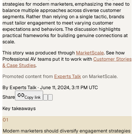
strategies for modern marketers, emphasizing the need to
balance multiple approaches across diverse customer
segments. Rather than relying on a single tactic, brands
must tailor engagement to meet varying customer
expectations and behaviors. The discussion highlights
practical frameworks for building genuine connections at
scale.
This story was produced through
MarketScale
. See how
Professional AV
teams put it to work with
Customer Stories
& Case Studies
.
Promoted content from
Experts Talk
on MarketScale.
By Experts Talk
·
June 11, 2024, 3:11 PM UTC
Share
Copy link
Key takeaways
01
Modern marketers should diversify engagement strategies