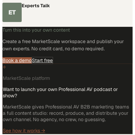
Experts Talk
ET
Turn this into your own content
Create a free MarketScale workspace and publish your
own experts. No credit card, no demo required.
Book a demo
Start free
MarketScale platform
Want to launch your own Professional AV podcast or
show?
MarketScale gives Professional AV B2B marketing teams
a full content studio: record, produce, and distribute your
own channel. No agency, no crew, no guessing.
See how it works →