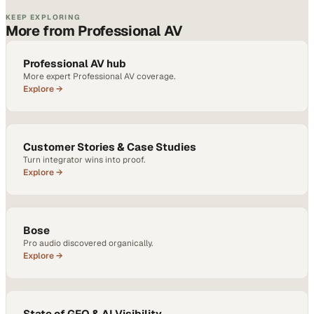
KEEP EXPLORING
More from Professional AV
Professional AV hub
More expert Professional AV coverage.
Explore →
Customer Stories & Case Studies
Turn integrator wins into proof.
Explore →
Bose
Pro audio discovered organically.
Explore →
State of GEO & AI Visibility