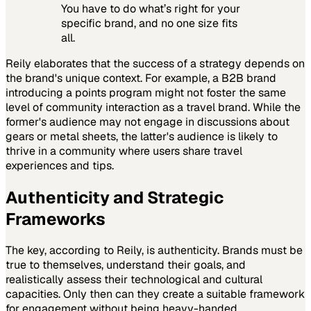
You have to do what’s right for your
specific brand, and no one size fits
all.
Reily elaborates that the success of a strategy depends on
the brand's unique context. For example, a B2B brand
introducing a points program might not foster the same
level of community interaction as a travel brand. While the
former's audience may not engage in discussions about
gears or metal sheets, the latter's audience is likely to
thrive in a community where users share travel
experiences and tips.
Authenticity and Strategic
Frameworks
The key, according to Reily, is authenticity. Brands must be
true to themselves, understand their goals, and
realistically assess their technological and cultural
capacities. Only then can they create a suitable framework
for engagement without being heavy-handed.