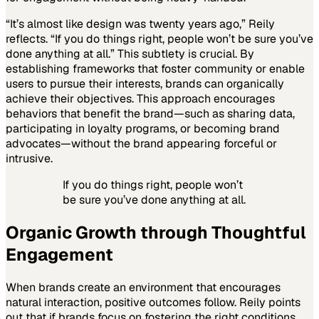
“It’s almost like design was twenty years ago,” Reily
reflects. “If you do things right, people won’t be sure you’ve
done anything at all.” This subtlety is crucial. By
establishing frameworks that foster community or enable
users to pursue their interests, brands can organically
achieve their objectives. This approach encourages
behaviors that benefit the brand—such as sharing data,
participating in loyalty programs, or becoming brand
advocates—without the brand appearing forceful or
intrusive.
If you do things right, people won’t
be sure you’ve done anything at all.
Organic Growth through Thoughtful
Engagement
When brands create an environment that encourages
natural interaction, positive outcomes follow. Reily points
out that if brands focus on fostering the right conditions,