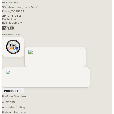
DALLAS HQ
901 Main Street, Suite 5300
Dallas, TX 75202
214-945-2512
Contact us
Book a Demo →
RECOGNIZED
PRODUCT
Platform Overview
AI Writing
AI + Video Editing
Podcast Production