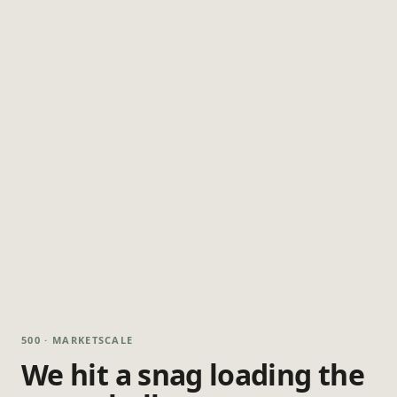
500 · MARKETSCALE
We hit a snag loading the