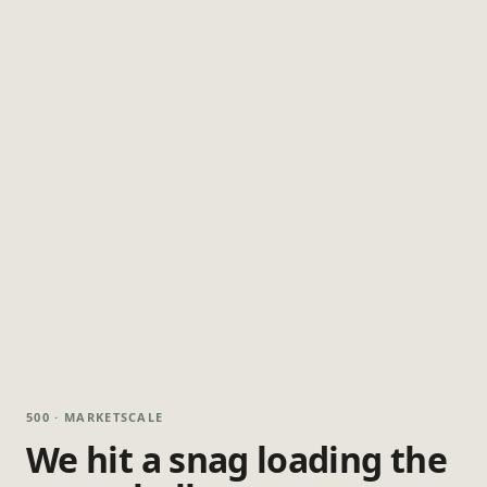
500 · MARKETSCALE
We hit a snag loading the