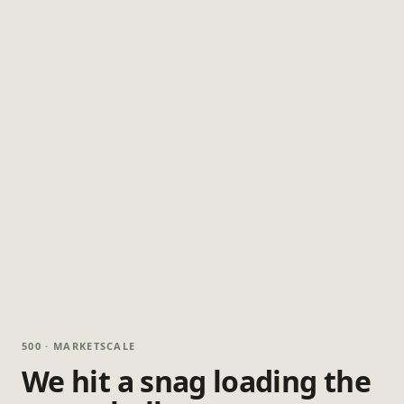
500 · MARKETSCALE
We hit a snag loading the