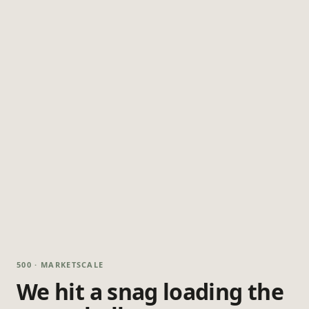
500 · MARKETSCALE
We hit a snag loading the