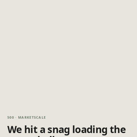
500 · MARKETSCALE
We hit a snag loading the