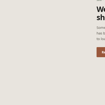
We
sh
Some
has b
to lo
R