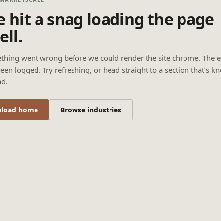
 hit a snag loading the page
ell.
thing went wrong before we could render the site chrome. The e
een logged. Try refreshing, or head straight to a section that’s k
ad.
eload home
Browse industries